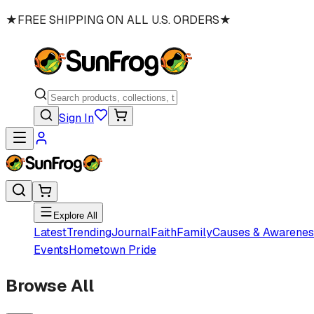
★
FREE SHIPPING ON ALL U.S. ORDERS
★
Sign In
Explore All
Latest
Trending
Journal
Faith
Family
Causes & Awarenes
Events
Hometown Pride
Browse All