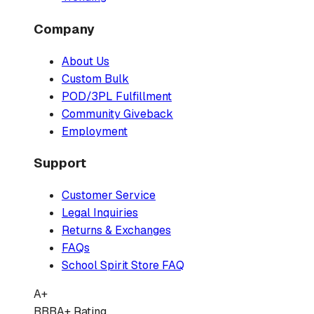
Company
About Us
Custom Bulk
POD/3PL Fulfillment
Community Giveback
Employment
Support
Customer Service
Legal Inquiries
Returns & Exchanges
FAQs
School Spirit Store FAQ
A+
BBB
A+ Rating