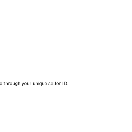
 through your unique seller ID.