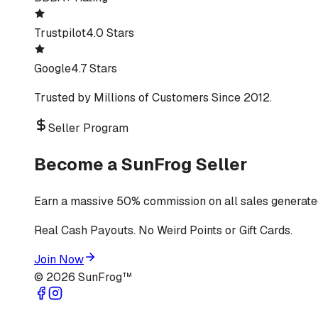
Trustpilot
4.0 Stars
Google
4.7 Stars
Trusted by Millions of Customers Since 2012.
Seller Program
Become a SunFrog Seller
Earn a massive 50% commission on all sales generated
Real Cash Payouts. No Weird Points or Gift Cards.
Join Now
©
2026
SunFrog™