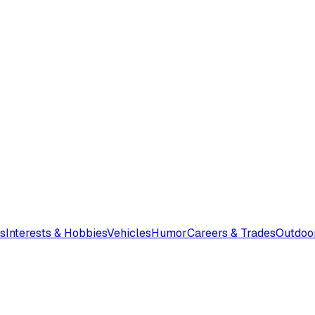
s
Interests & Hobbies
Vehicles
Humor
Careers & Trades
Outdoo