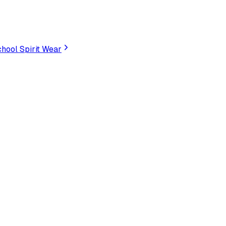
hool Spirit Wear