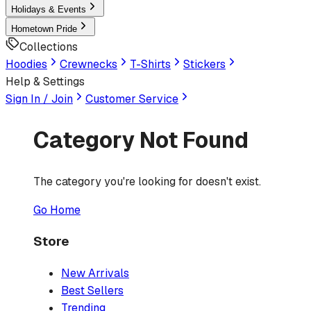
Holidays & Events
Hometown Pride
Collections
Hoodies
Crewnecks
T-Shirts
Stickers
Help & Settings
Sign In / Join
Customer Service
Category Not Found
The category you're looking for doesn't exist.
Go Home
Store
New Arrivals
Best Sellers
Trending