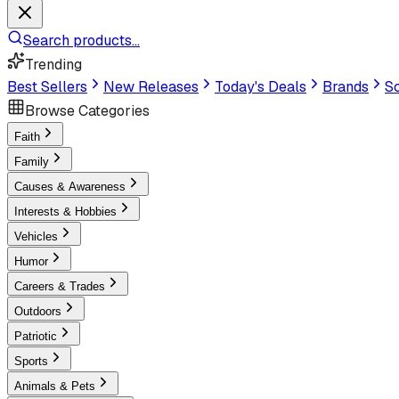
Search products...
Trending
Best Sellers
New Releases
Today's Deals
Brands
Sc
Browse Categories
Faith
Family
Causes & Awareness
Interests & Hobbies
Vehicles
Humor
Careers & Trades
Outdoors
Patriotic
Sports
Animals & Pets