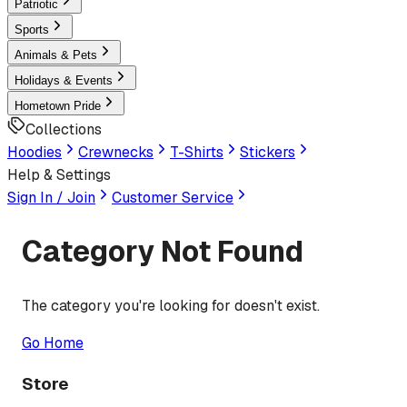
Patriotic
Sports
Animals & Pets
Holidays & Events
Hometown Pride
Collections
Hoodies
Crewnecks
T-Shirts
Stickers
Help & Settings
Sign In / Join
Customer Service
Category Not Found
The category you're looking for doesn't exist.
Go Home
Store