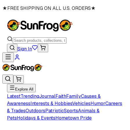
★
FREE SHIPPING ON ALL U.S. ORDERS
★
Sign In
Explore All
Latest
Trending
Journal
Faith
Family
Causes &
Awareness
Interests & Hobbies
Vehicles
Humor
Careers
& Trades
Outdoors
Patriotic
Sports
Animals &
Pets
Holidays & Events
Hometown Pride