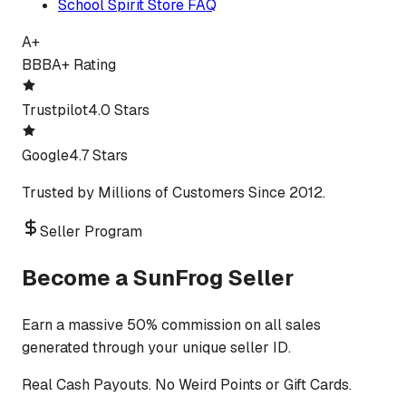
School Spirit Store FAQ
A+
BBB
A+ Rating
Trustpilot
4.0 Stars
Google
4.7 Stars
Trusted by Millions of Customers Since 2012.
Seller Program
Become a SunFrog Seller
Earn a massive 50% commission on all sales
generated through your unique seller ID.
Real Cash Payouts. No Weird Points or Gift Cards.