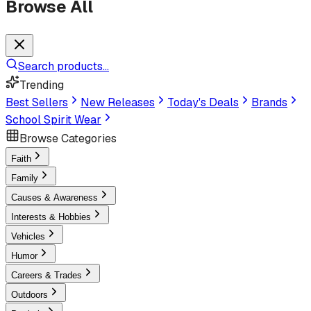
Browse All
Search products...
Trending
Best Sellers
New Releases
Today's Deals
Brands
School Spirit Wear
Browse Categories
Faith
Family
Causes & Awareness
Interests & Hobbies
Vehicles
Humor
Careers & Trades
Outdoors