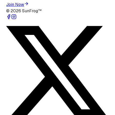
Join Now
©
2026
SunFrog™