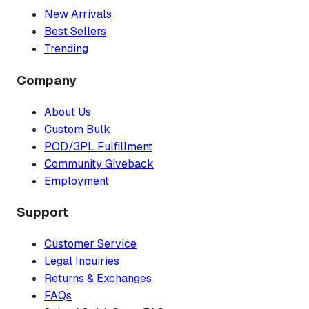
New Arrivals
Best Sellers
Trending
Company
About Us
Custom Bulk
POD/3PL Fulfillment
Community Giveback
Employment
Support
Customer Service
Legal Inquiries
Returns & Exchanges
FAQs