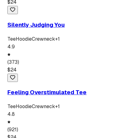
$
24
Silently Judging You
Tee
Hoodie
Crewneck
+
1
4.9
(
373
)
$
24
Feeling Overstimulated Tee
Tee
Hoodie
Crewneck
+
1
4.8
(
921
)
$
24