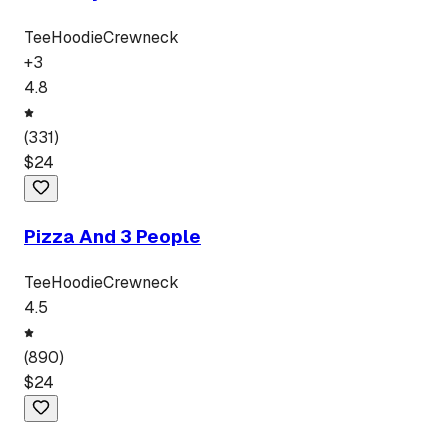
Tee
Hoodie
Crewneck
+
3
4.8
(
331
)
$
24
Pizza And 3 People
Tee
Hoodie
Crewneck
4.5
(
890
)
$
24