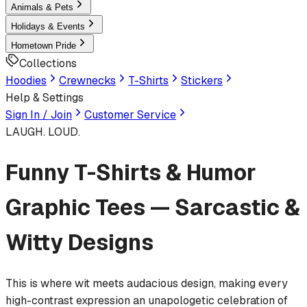
Animals & Pets
Holidays & Events
Hometown Pride
Collections
Hoodies
Crewnecks
T-Shirts
Stickers
Help & Settings
Sign In / Join
Customer Service
LAUGH. LOUD.
Funny T-Shirts & Humor
Graphic Tees — Sarcastic &
Witty Designs
This is where wit meets audacious design, making every
high-contrast expression an unapologetic celebration of