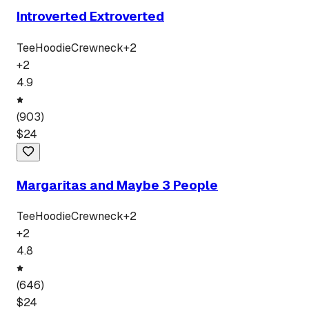
Introverted Extroverted
Tee
Hoodie
Crewneck
+
2
+
2
4.9
(
903
)
$
24
Margaritas and Maybe 3 People
Tee
Hoodie
Crewneck
+
2
+
2
4.8
(
646
)
$
24