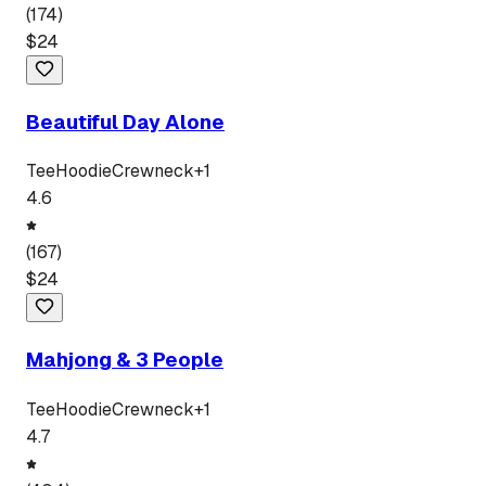
(
174
)
$
24
Beautiful Day Alone
Tee
Hoodie
Crewneck
+
1
4.6
(
167
)
$
24
Mahjong & 3 People
Tee
Hoodie
Crewneck
+
1
4.7