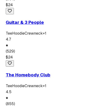
$
24
Guitar & 3 People
Tee
Hoodie
Crewneck
+
1
4.7
(
529
)
$
24
The Homebody Club
Tee
Hoodie
Crewneck
+
1
4.5
(
855
)