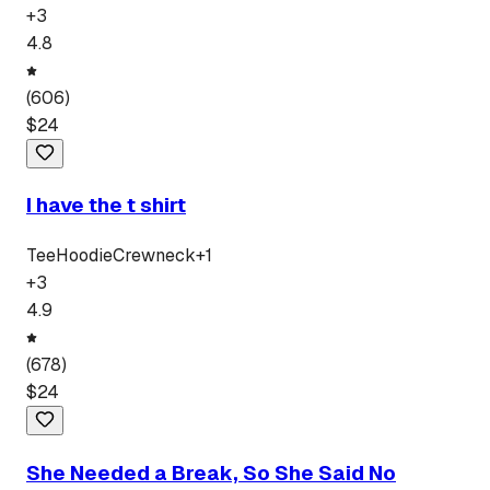
+
3
4.8
(
606
)
$
24
I have the t shirt
Tee
Hoodie
Crewneck
+
1
+
3
4.9
(
678
)
$
24
She Needed a Break, So She Said No