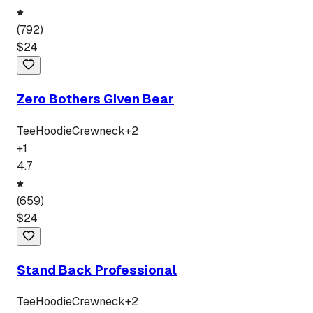
(
792
)
$
24
Zero Bothers Given Bear
Tee
Hoodie
Crewneck
+
2
+
1
4.7
(
659
)
$
24
Stand Back Professional
Tee
Hoodie
Crewneck
+
2