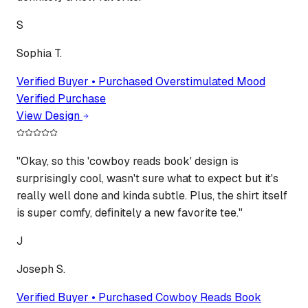
S
Sophia T.
Verified Buyer • Purchased
Overstimulated Mood
Verified Purchase
View Design
"
Okay, so this 'cowboy reads book' design is
surprisingly cool, wasn't sure what to expect but it's
really well done and kinda subtle. Plus, the shirt itself
is super comfy, definitely a new favorite tee.
"
J
Joseph S.
Verified Buyer • Purchased
Cowboy Reads Book