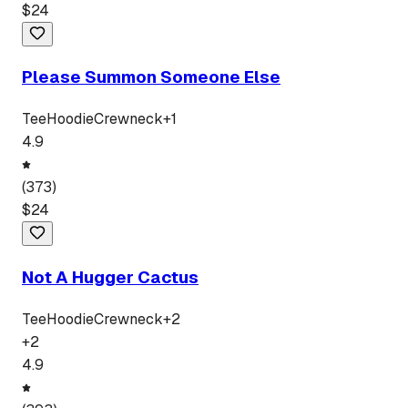
$
24
Please Summon Someone Else
Tee
Hoodie
Crewneck
+
1
4.9
(
373
)
$
24
Not A Hugger Cactus
Tee
Hoodie
Crewneck
+
2
+
2
4.9