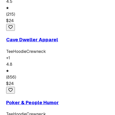
4.5
(
215
)
$
24
Cave Dweller Apparel
Tee
Hoodie
Crewneck
+
1
4.8
(
856
)
$
24
Poker & People Humor
Tee
Hoodie
Crewneck