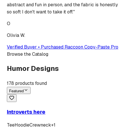
abstract and fun in person, and the fabric is honestly
so soft I don't want to take it off.
"
O
Olivia W.
Verified Buyer • Purchased
Raccoon Copy-Paste Pro
Browse the Catalog
Humor Designs
178
products found
Featured
Introverts here
Tee
Hoodie
Crewneck
+
1