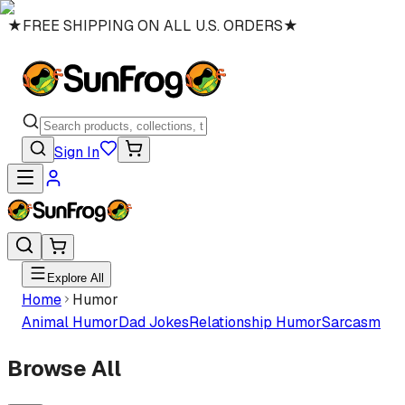
★
FREE SHIPPING ON ALL U.S. ORDERS
★
Sign In
Explore All
Home
Humor
Animal Humor
Dad Jokes
Relationship Humor
Sarcasm
Browse All