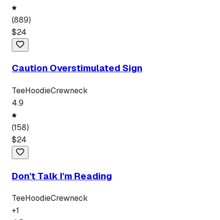
(
889
)
$
24
Caution Overstimulated Sign
Tee
Hoodie
Crewneck
4.9
(
158
)
$
24
Don't Talk I'm Reading
Tee
Hoodie
Crewneck
+
1