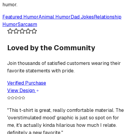
humor.
Featured
Humor
Animal Humor
Dad Jokes
Relationship
Humor
Sarcasm
Loved by the Community
Join thousands of satisfied customers wearing their
favorite statements with pride.
Verified Purchase
View Design
"
This t-shirt is great, really comfortable material. The
'overstimulated mood' graphic is just so spot on for
me, it's actually kinda hilarious how much I relate.
definitely a new favorite.
"