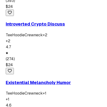
(
393
)
$
24
Introverted Crypto Discuss
Tee
Hoodie
Crewneck
+
2
+
2
4.7
(
274
)
$
24
Existential Melancholy Humor
Tee
Hoodie
Crewneck
+
1
+
1
4.6