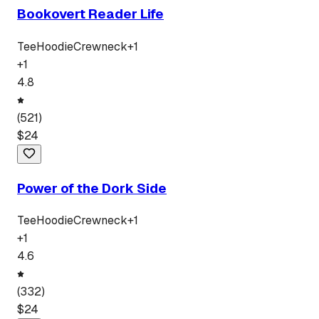
Bookovert Reader Life
Tee
Hoodie
Crewneck
+
1
+
1
4.8
(
521
)
$
24
Power of the Dork Side
Tee
Hoodie
Crewneck
+
1
+
1
4.6
(
332
)
$
24