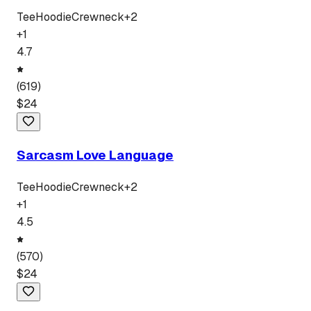
Tee
Hoodie
Crewneck
+
2
+
1
4.7
(
619
)
$
24
Sarcasm Love Language
Tee
Hoodie
Crewneck
+
2
+
1
4.5
(
570
)
$
24