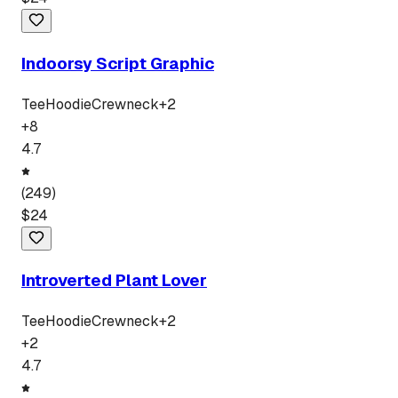
Indoorsy Script Graphic
Tee
Hoodie
Crewneck
+
2
+
8
4.7
(
249
)
$
24
Introverted Plant Lover
Tee
Hoodie
Crewneck
+
2
+
2
4.7