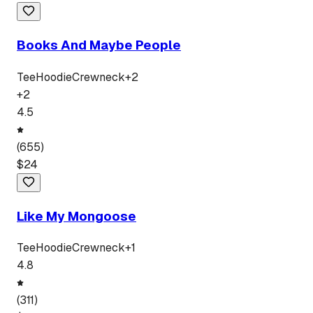
Books And Maybe People
Tee
Hoodie
Crewneck
+
2
+
2
4.5
(
655
)
$
24
Like My Mongoose
Tee
Hoodie
Crewneck
+
1
4.8
(
311
)