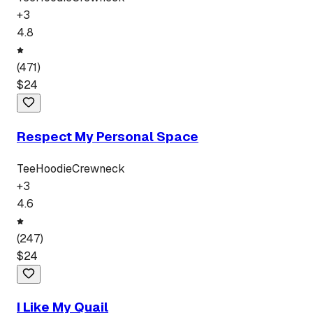
+
3
4.8
(
471
)
$
24
Respect My Personal Space
Tee
Hoodie
Crewneck
+
3
4.6
(
247
)
$
24
I Like My Quail