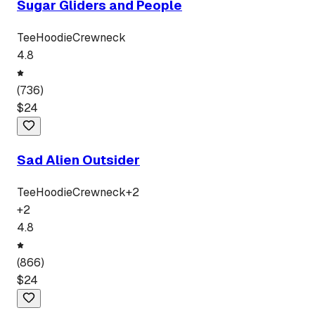
Sugar Gliders and People
Tee
Hoodie
Crewneck
4.8
(
736
)
$
24
Sad Alien Outsider
Tee
Hoodie
Crewneck
+
2
+
2
4.8
(
866
)
$
24