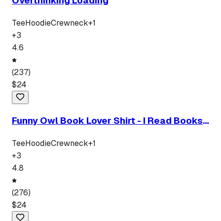
Overthinking Loading
Tee
Hoodie
Crewneck
+
1
+
3
4.6
(
237
)
$
24
Funny Owl Book Lover Shirt - I Read Books I
Drink Tea T-Shirt
Tee
Hoodie
Crewneck
+
1
+
3
4.8
(
276
)
$
24