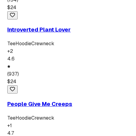
$
24
Introverted Plant Lover
Tee
Hoodie
Crewneck
+
2
4.6
(
937
)
$
24
People Give Me Creeps
Tee
Hoodie
Crewneck
+
1
4.7