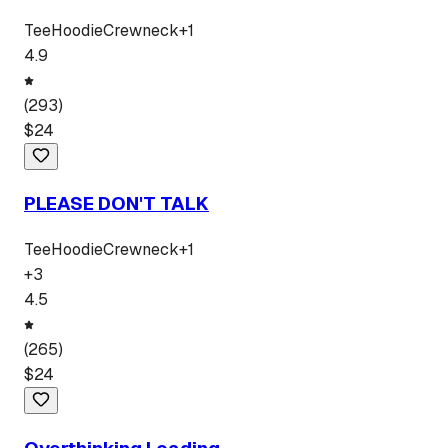
Tee
Hoodie
Crewneck
+
1
4.9
(
293
)
$
24
PLEASE DON'T TALK
Tee
Hoodie
Crewneck
+
1
+
3
4.5
(
265
)
$
24