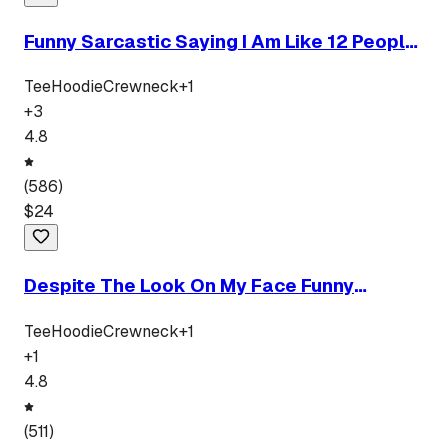
Funny Sarcastic Saying I Am Like 12 People
In One Body
Tee
Hoodie
Crewneck
+
1
+
3
4.8
(
586
)
$
24
Despite The Look On My Face Funny
Sarcastic Quote
Tee
Hoodie
Crewneck
+
1
+
1
4.8
(
511
)