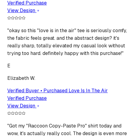
Verified Purchase
View Design
"
okay so this "love is in the air" tee is seriously comfy,
the fabric feels great. and the abstract design? it's
really sharp, totally elevated my casual look without
trying too hard. definitely happy with this purchase!
"
E
Elizabeth W.
Verified Buyer • Purchased
Love Is In The Air
Verified Purchase
View Design
"
Got my "Raccoon Copy-Paste Pro" shirt today and
wow, it's actually really cool. The design is even more