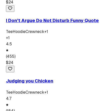
$
24
I Don’t Argue Do Not Disturb Funny Quote
Tee
Hoodie
Crewneck
+
1
+
1
4.5
(
455
)
$
24
Judging you Chicken
Tee
Hoodie
Crewneck
+
1
4.7
(
154
)