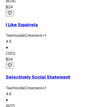
(
404
)
$
24
I Like Squirrels
Tee
Hoodie
Crewneck
+
1
4.5
(
320
)
$
24
Selectively Social Statement
Tee
Hoodie
Crewneck
+
1
4.6
(
807
)