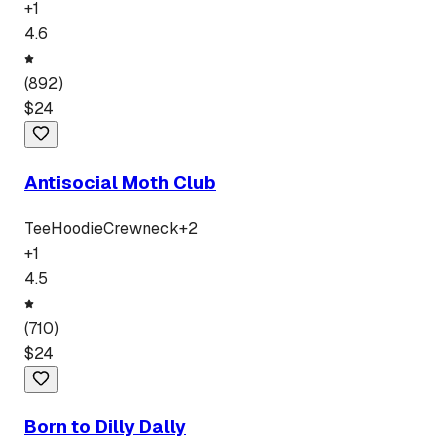
+
1
4.6
(
892
)
$
24
Antisocial Moth Club
Tee
Hoodie
Crewneck
+
2
+
1
4.5
(
710
)
$
24
Born to Dilly Dally