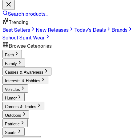
Search products...
Trending
Best Sellers
New Releases
Today's Deals
Brands
School Spirit Wear
Browse Categories
Faith
Family
Causes & Awareness
Interests & Hobbies
Vehicles
Humor
Careers & Trades
Outdoors
Patriotic
Sports