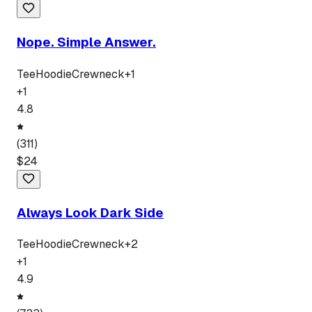
Nope. Simple Answer.
Tee
Hoodie
Crewneck
+
1
+
1
4.8
(
311
)
$
24
Always Look Dark Side
Tee
Hoodie
Crewneck
+
2
+
1
4.9