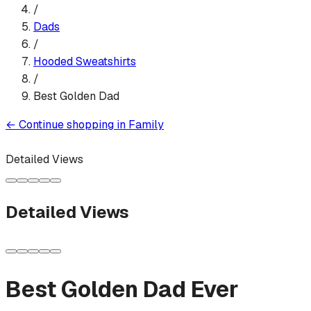
/
Dads
/
Hooded Sweatshirt
s
/
Best Golden Dad
←
Continue shopping in
Family
Detailed Views
Detailed Views
Best Golden Dad Ever