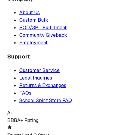
About Us
Custom Bulk
POD/3PL Fulfillment
Community Giveback
Employment
Support
Customer Service
Legal Inquiries
Returns & Exchanges
FAQs
School Spirit Store FAQ
A+
BBB
A+ Rating