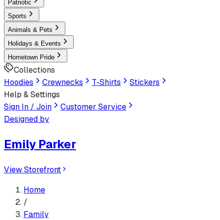
Patriotic
Sports
Animals & Pets
Holidays & Events
Hometown Pride
Collections
Hoodies
Crewnecks
T-Shirts
Stickers
Help & Settings
Sign In / Join
Customer Service
Designed by
Emily Parker
View Storefront
Home
/
Family