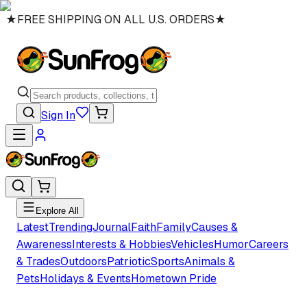
★
FREE SHIPPING ON ALL U.S. ORDERS
★
Sign In
Explore All
Latest
Trending
Journal
Faith
Family
Causes &
Awareness
Interests & Hobbies
Vehicles
Humor
Careers
& Trades
Outdoors
Patriotic
Sports
Animals &
Pets
Holidays & Events
Hometown Pride