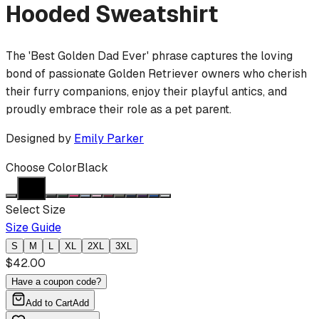
Hooded Sweatshirt
The 'Best Golden Dad Ever' phrase captures the loving
bond of passionate Golden Retriever owners who cherish
their furry companions, enjoy their playful antics, and
proudly embrace their role as a pet parent.
Designed by
Emily Parker
Choose Color
Black
Select Size
Size Guide
S
M
L
XL
2XL
3XL
$
42.00
Have a coupon code?
Add to Cart
Add