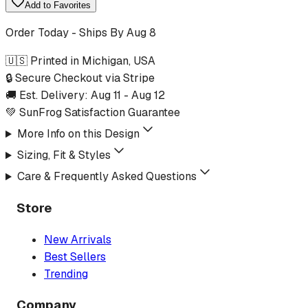
Add to Favorites
Order Today - Ships By
Aug 8
🇺🇸 Printed in Michigan, USA
🔒 Secure Checkout via Stripe
🚚 Est. Delivery:
Aug 11
-
Aug 12
💚 SunFrog Satisfaction Guarantee
More Info on this Design
Sizing, Fit & Styles
Care & Frequently Asked Questions
Store
New Arrivals
Best Sellers
Trending
Company