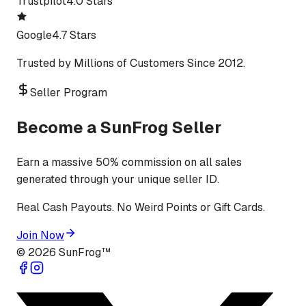
Trustpilot
4.0 Stars
Google
4.7 Stars
Trusted by Millions of Customers Since 2012.
Seller Program
Become a SunFrog Seller
Earn a massive 50% commission on all sales
generated through your unique seller ID.
Real Cash Payouts. No Weird Points or Gift Cards.
Join Now
©
2026
SunFrog™