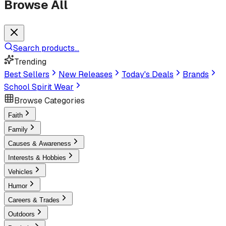
Browse All
Search products...
Trending
Best Sellers
New Releases
Today's Deals
Brands
School Spirit Wear
Browse Categories
Faith
Family
Causes & Awareness
Interests & Hobbies
Vehicles
Humor
Careers & Trades
Outdoors