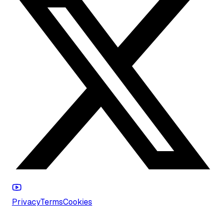
Privacy
Terms
Cookies