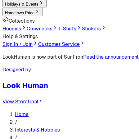
Holidays & Events
Hometown Pride
Collections
Hoodies
Crewnecks
T-Shirts
Stickers
Help & Settings
Sign In / Join
Customer Service
LookHuman
is now part of SunFrog
Read the announcement
Designed by
Look Human
View Storefront
Home
/
Interests & Hobbies
/