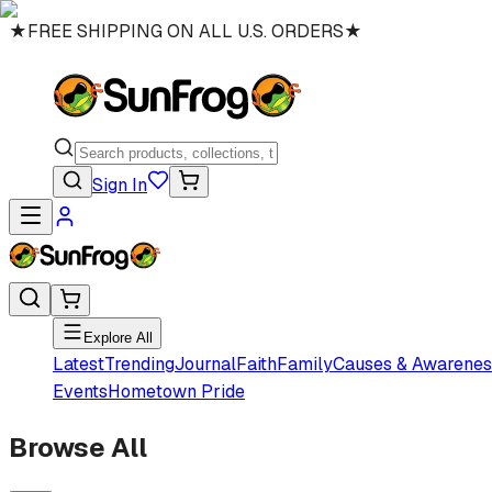
★
FREE SHIPPING ON ALL U.S. ORDERS
★
Sign In
Explore All
Latest
Trending
Journal
Faith
Family
Causes & Awarenes
Events
Hometown Pride
Browse All