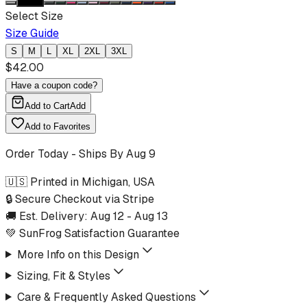
Select Size
Size Guide
S
M
L
XL
2XL
3XL
$
42.00
Have a coupon code?
Add to Cart
Add
Add to Favorites
Order Today - Ships By
Aug 9
🇺🇸 Printed in Michigan, USA
🔒 Secure Checkout via Stripe
🚚 Est. Delivery:
Aug 12
-
Aug 13
💚 SunFrog Satisfaction Guarantee
More Info on this Design
Sizing, Fit & Styles
Care & Frequently Asked Questions