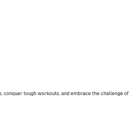
its, conquer tough workouts, and embrace the challenge of