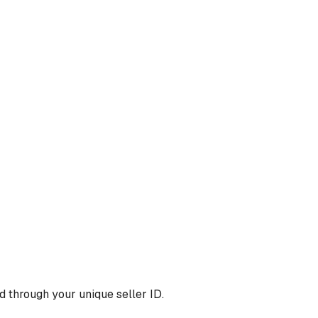
 through your unique seller ID.