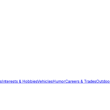
s
Interests & Hobbies
Vehicles
Humor
Careers & Trades
Outdoo