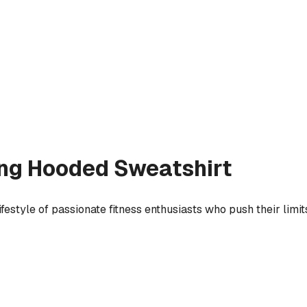
ing
Hooded Sweatshirt
festyle of passionate fitness enthusiasts who push their lim