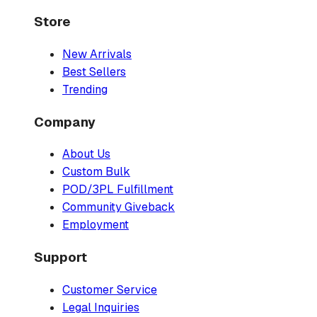
Store
New Arrivals
Best Sellers
Trending
Company
About Us
Custom Bulk
POD/3PL Fulfillment
Community Giveback
Employment
Support
Customer Service
Legal Inquiries