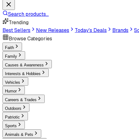
Search products...
Trending
Best Sellers
New Releases
Today's Deals
Brands
Sc
Browse Categories
Faith
Family
Causes & Awareness
Interests & Hobbies
Vehicles
Humor
Careers & Trades
Outdoors
Patriotic
Sports
Animals & Pets