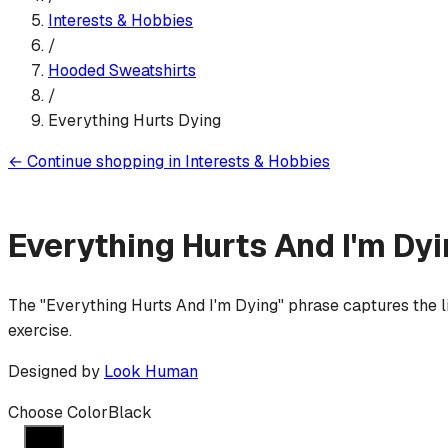
Interests & Hobbies
/
Hooded Sweatshirt
s
/
Everything Hurts Dying
←
Continue shopping in
Interests & Hobbies
Everything Hurts And I'm Dy
The "Everything Hurts And I'm Dying" phrase captures the li
exercise.
Designed by
Look Human
Choose Color
Black