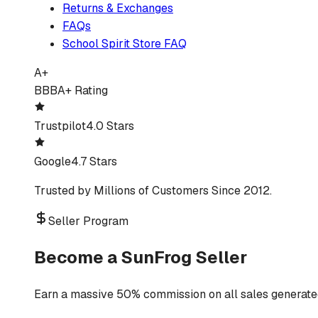
Returns & Exchanges
FAQs
School Spirit Store FAQ
A+
BBB
A+ Rating
Trustpilot
4.0 Stars
Google
4.7 Stars
Trusted by Millions of Customers Since 2012.
Seller Program
Become a SunFrog Seller
Earn a massive 50% commission on all sales generated