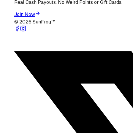
Real Cash Payouts. No Weird Points or Gift Cards.
Join Now
©
2026
SunFrog™