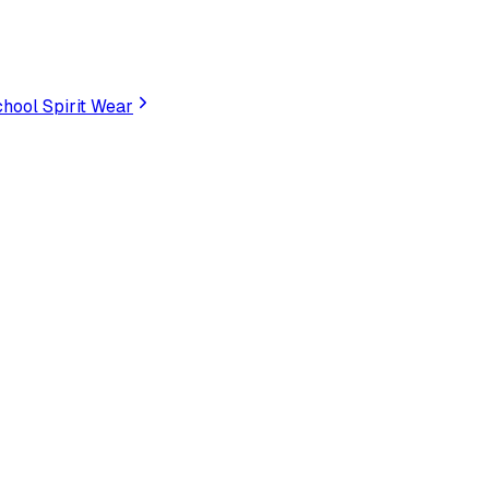
hool Spirit Wear