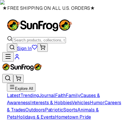
★
FREE SHIPPING ON ALL U.S. ORDERS
★
Sign In
Explore All
Latest
Trending
Journal
Faith
Family
Causes &
Awareness
Interests & Hobbies
Vehicles
Humor
Careers
& Trades
Outdoors
Patriotic
Sports
Animals &
Pets
Holidays & Events
Hometown Pride