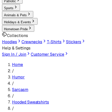
Patriotic
Sports
Animals & Pets
Holidays & Events
Hometown Pride
Collections
Hoodies
Crewnecks
T-Shirts
Stickers
Help & Settings
Sign In / Join
Customer Service
Home
/
Humor
/
Sarcasm
/
Hooded Sweatshirt
s
/