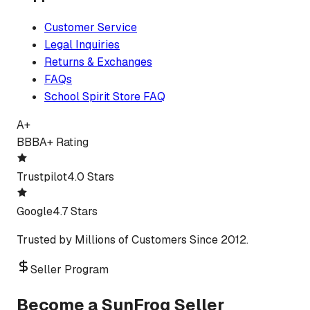
Customer Service
Legal Inquiries
Returns & Exchanges
FAQs
School Spirit Store FAQ
A+
BBB
A+ Rating
Trustpilot
4.0 Stars
Google
4.7 Stars
Trusted by Millions of Customers Since 2012.
Seller Program
Become a SunFrog Seller