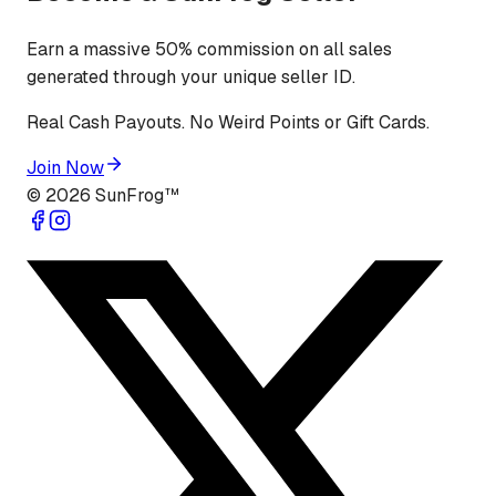
Earn a massive 50% commission on all sales
generated through your unique seller ID.
Real Cash Payouts. No Weird Points or Gift Cards.
Join Now
©
2026
SunFrog™