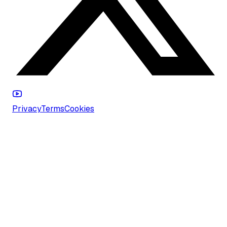
Privacy
Terms
Cookies