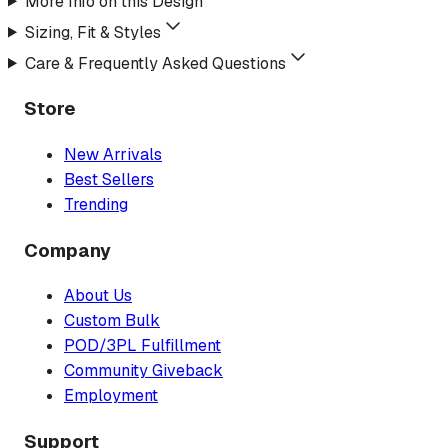
More Info on this Design
Sizing, Fit & Styles
Care & Frequently Asked Questions
Store
New Arrivals
Best Sellers
Trending
Company
About Us
Custom Bulk
POD/3PL Fulfillment
Community Giveback
Employment
Support