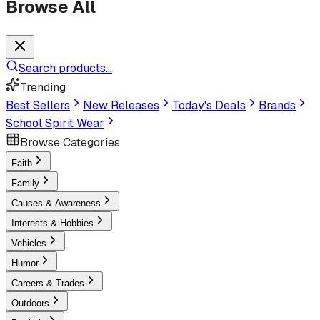
Browse All
Search products...
Trending
Best Sellers
New Releases
Today's Deals
Brands
School Spirit Wear
Browse Categories
Faith
Family
Causes & Awareness
Interests & Hobbies
Vehicles
Humor
Careers & Trades
Outdoors