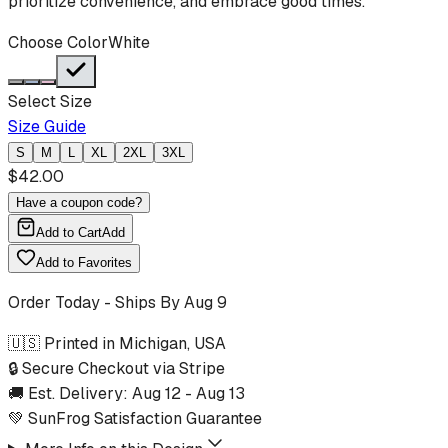
prioritize convenience, and embrace good times.
Choose Color
White
Select Size
Size Guide
S
M
L
XL
2XL
3XL
$
42.00
Have a coupon code?
Add to Cart
Add
Add to Favorites
Order Today - Ships By
Aug 9
🇺🇸 Printed in Michigan, USA
🔒 Secure Checkout via Stripe
🚚 Est. Delivery:
Aug 12
-
Aug 13
💚 SunFrog Satisfaction Guarantee