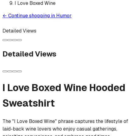
I Love Boxed Wine
←
Continue shopping in
Humor
Detailed Views
Detailed Views
I Love Boxed Wine
Hooded
Sweatshirt
The "I Love Boxed Wine" phrase captures the lifestyle of
laid-back wine lovers who enjoy casual gatherings,