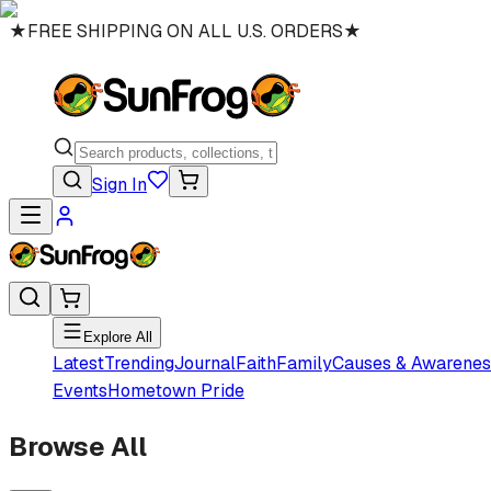
★
FREE SHIPPING ON ALL U.S. ORDERS
★
Sign In
Explore All
Latest
Trending
Journal
Faith
Family
Causes & Awarenes
Events
Hometown Pride
Browse All