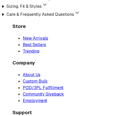
Sizing, Fit & Styles
Care & Frequently Asked Questions
Store
New Arrivals
Best Sellers
Trending
Company
About Us
Custom Bulk
POD/3PL Fulfillment
Community Giveback
Employment
Support