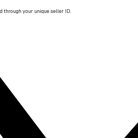
 through your unique seller ID.