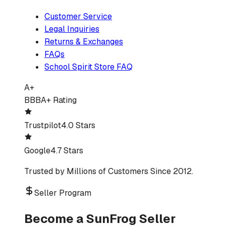
Customer Service
Legal Inquiries
Returns & Exchanges
FAQs
School Spirit Store FAQ
A+
BBB
A+ Rating
Trustpilot
4.0 Stars
Google
4.7 Stars
Trusted by Millions of Customers Since 2012.
Seller Program
Become a SunFrog Seller