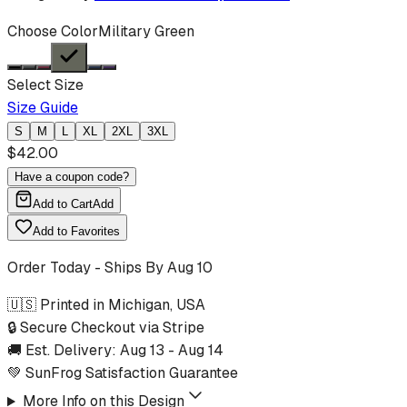
Choose Color
Military Green
Select Size
Size Guide
S
M
L
XL
2XL
3XL
$
42.00
Have a coupon code?
Add to Cart
Add
Add to Favorites
Order Today - Ships By
Aug 10
🇺🇸 Printed in Michigan, USA
🔒 Secure Checkout via Stripe
🚚 Est. Delivery:
Aug 13
-
Aug 14
💚 SunFrog Satisfaction Guarantee
More Info on this Design