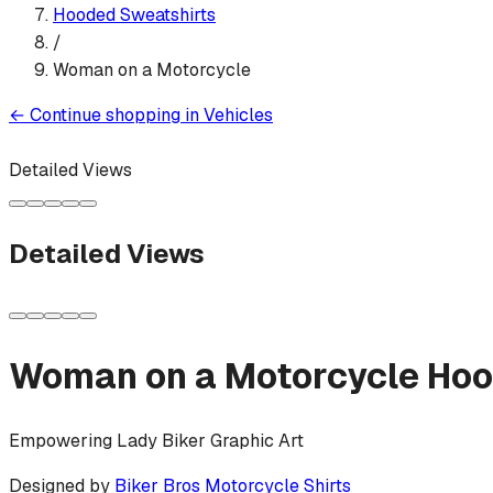
Hooded Sweatshirt
s
/
Woman on a Motorcycle
←
Continue shopping in
Vehicles
Detailed Views
Detailed Views
Woman on a Motorcycle
Hoo
Empowering Lady Biker Graphic Art
Designed by
Biker Bros Motorcycle Shirts