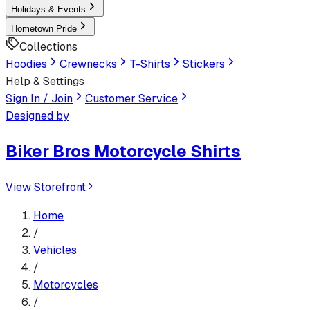
Holidays & Events
Hometown Pride
Collections
Hoodies
Crewnecks
T-Shirts
Stickers
Help & Settings
Sign In / Join
Customer Service
Designed by
Biker Bros Motorcycle Shirts
View Storefront
Home
/
Vehicles
/
Motorcycles
/