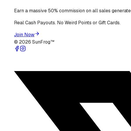
Earn a massive 50% commission on all sales generated
Real Cash Payouts. No Weird Points or Gift Cards.
Join Now
©
2026
SunFrog™