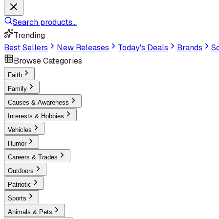
Search products...
Trending
Best Sellers
New Releases
Today's Deals
Brands
Sc
Browse Categories
Faith
Family
Causes & Awareness
Interests & Hobbies
Vehicles
Humor
Careers & Trades
Outdoors
Patriotic
Sports
Animals & Pets