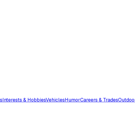
s
Interests & Hobbies
Vehicles
Humor
Careers & Trades
Outdoo