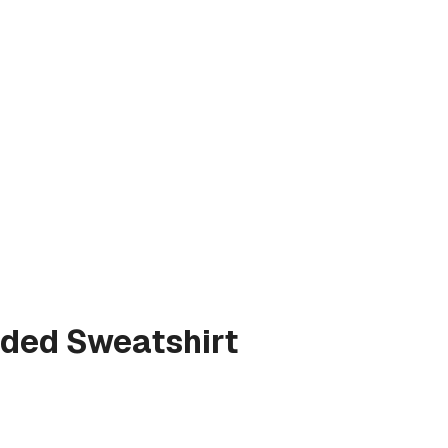
ded Sweatshirt