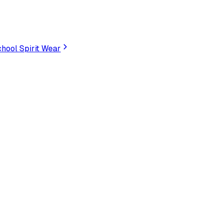
hool Spirit Wear