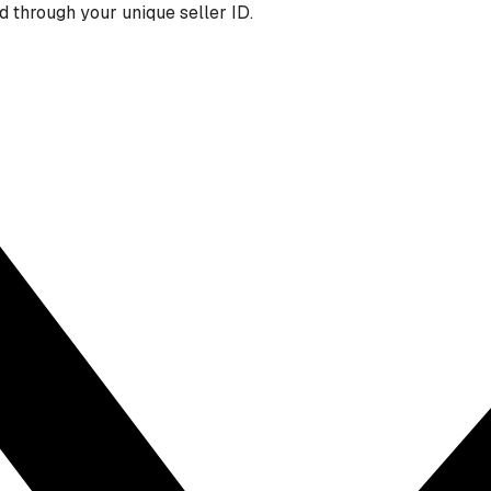
 through your unique seller ID.