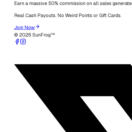
Earn a massive 50% commission on all sales generated
Real Cash Payouts. No Weird Points or Gift Cards.
Join Now
©
2026
SunFrog™