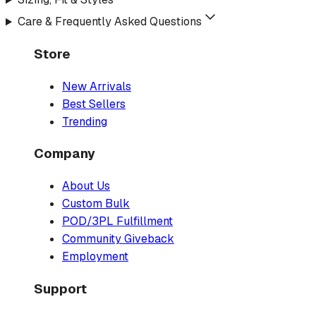
Care & Frequently Asked Questions
Store
New Arrivals
Best Sellers
Trending
Company
About Us
Custom Bulk
POD/3PL Fulfillment
Community Giveback
Employment
Support