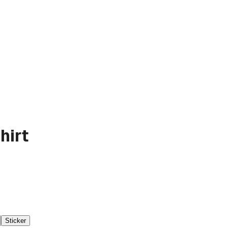
hirt
Sticker