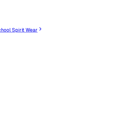
hool Spirit Wear