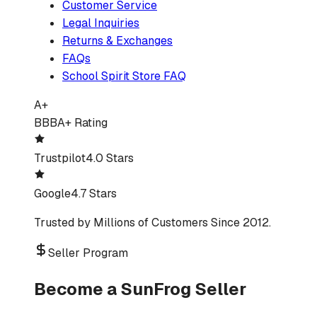
Customer Service
Legal Inquiries
Returns & Exchanges
FAQs
School Spirit Store FAQ
A+
BBB
A+ Rating
Trustpilot
4.0 Stars
Google
4.7 Stars
Trusted by Millions of Customers Since 2012.
Seller Program
Become a SunFrog Seller