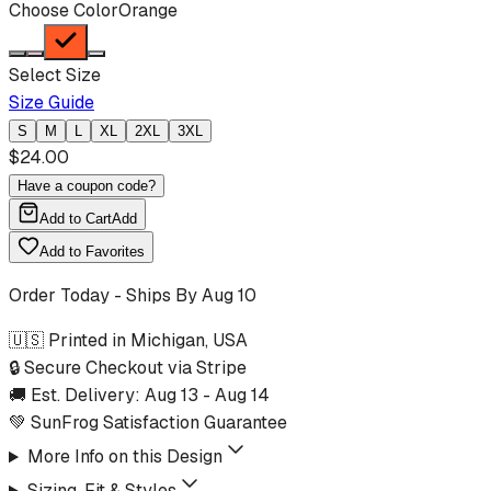
Choose Color
Orange
Select Size
Size Guide
S
M
L
XL
2XL
3XL
$
24.00
Have a coupon code?
Add to Cart
Add
Add to Favorites
Order Today - Ships By
Aug 10
🇺🇸 Printed in Michigan, USA
🔒 Secure Checkout via Stripe
🚚 Est. Delivery:
Aug 13
-
Aug 14
💚 SunFrog Satisfaction Guarantee
More Info on this Design
Sizing, Fit & Styles