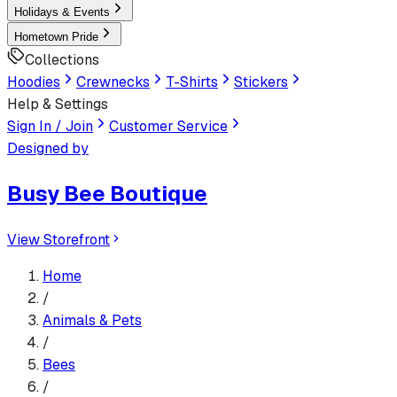
Holidays & Events
Hometown Pride
Collections
Hoodies
Crewnecks
T-Shirts
Stickers
Help & Settings
Sign In / Join
Customer Service
Designed by
Busy Bee Boutique
View Storefront
Home
/
Animals & Pets
/
Bees
/