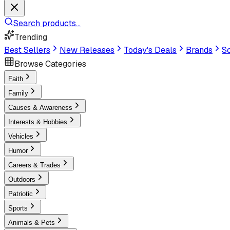
Search products...
Trending
Best Sellers
New Releases
Today's Deals
Brands
Sc
Browse Categories
Faith
Family
Causes & Awareness
Interests & Hobbies
Vehicles
Humor
Careers & Trades
Outdoors
Patriotic
Sports
Animals & Pets