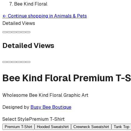
Bee Kind Floral
←
Continue shopping in
Animals & Pets
Detailed Views
Detailed Views
Bee Kind Floral
Premium T-S
Wholesome Bee Kind Floral Graphic Art
Designed by
Busy Bee Boutique
Select Style
Premium T-Shirt
Premium T-Shirt
Hooded Sweatshirt
Crewneck Sweatshirt
Tank Top