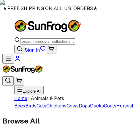
★
FREE SHIPPING ON ALL U.S. ORDERS
★
Sign In
Explore All
Home
Animals & Pets
Bees
Birds
Cats
Chickens
Cows
Dogs
Ducks
Goats
Horses
Browse All