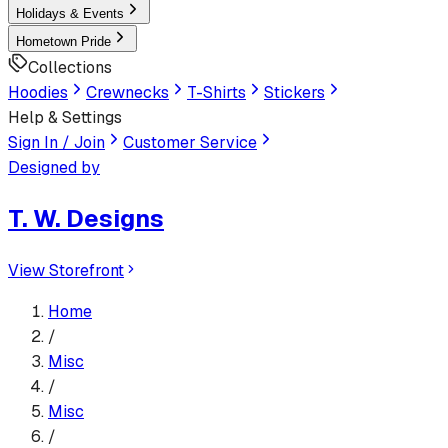
Holidays & Events
Hometown Pride
Collections
Hoodies
Crewnecks
T-Shirts
Stickers
Help & Settings
Sign In / Join
Customer Service
Designed by
T. W. Designs
View Storefront
Home
/
Misc
/
Misc
/