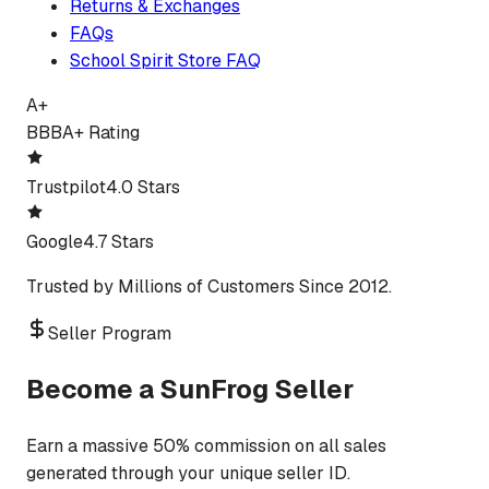
Returns & Exchanges
FAQs
School Spirit Store FAQ
A+
BBB
A+ Rating
Trustpilot
4.0 Stars
Google
4.7 Stars
Trusted by Millions of Customers Since 2012.
Seller Program
Become a SunFrog Seller
Earn a massive 50% commission on all sales
generated through your unique seller ID.