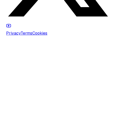
Privacy
Terms
Cookies