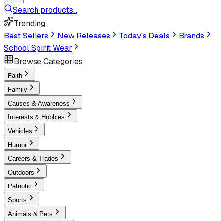
Search products...
Trending
Best Sellers
New Releases
Today's Deals
Brands
School Spirit Wear
Browse Categories
Faith
Family
Causes & Awareness
Interests & Hobbies
Vehicles
Humor
Careers & Trades
Outdoors
Patriotic
Sports
Animals & Pets