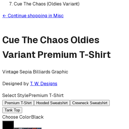
Cue The Chaos (Oldies Variant)
←
Continue shopping in
Misc
Cue The Chaos Oldies
Variant
Premium T-Shirt
Vintage Sepia Billiards Graphic
Designed by
T. W. Designs
Select Style
Premium T-Shirt
Premium T-Shirt
Hooded Sweatshirt
Crewneck Sweatshirt
Tank Top
Choose Color
Black