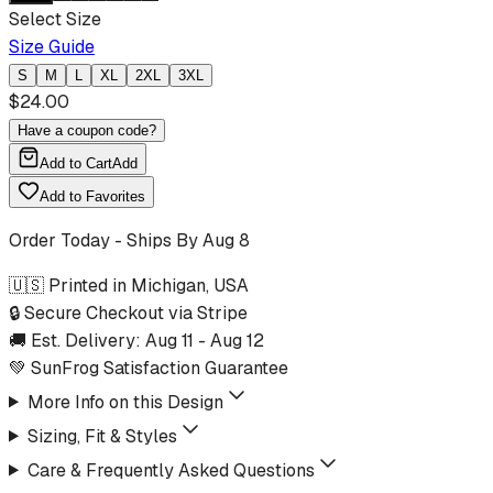
Select Size
Size Guide
S
M
L
XL
2XL
3XL
$
24.00
Have a coupon code?
Add to Cart
Add
Add to Favorites
Order Today - Ships By
Aug 8
🇺🇸 Printed in Michigan, USA
🔒 Secure Checkout via Stripe
🚚 Est. Delivery:
Aug 11
-
Aug 12
💚 SunFrog Satisfaction Guarantee
More Info on this Design
Sizing, Fit & Styles
Care & Frequently Asked Questions