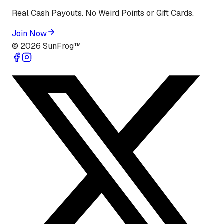
Real Cash Payouts. No Weird Points or Gift Cards.
Join Now
©
2026
SunFrog™