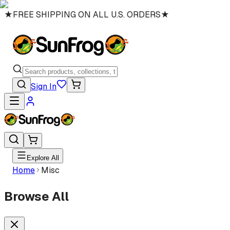
★
FREE SHIPPING ON ALL U.S. ORDERS
★
Sign In
Explore All
Home
Misc
Browse All