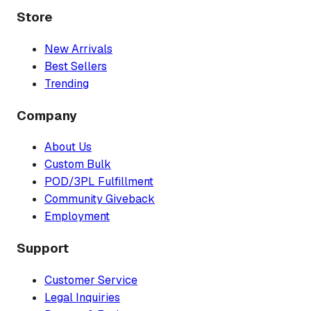
Store
New Arrivals
Best Sellers
Trending
Company
About Us
Custom Bulk
POD/3PL Fulfillment
Community Giveback
Employment
Support
Customer Service
Legal Inquiries