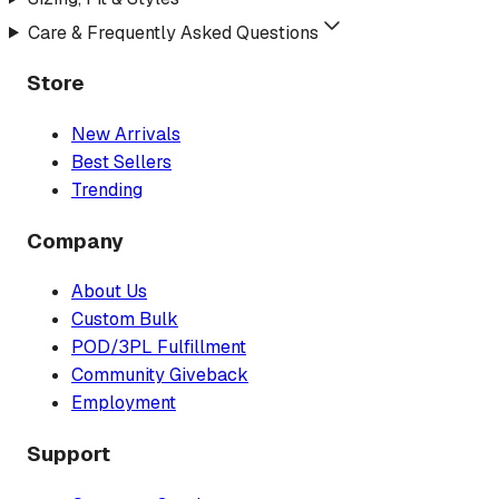
Care & Frequently Asked Questions
Store
New Arrivals
Best Sellers
Trending
Company
About Us
Custom Bulk
POD/3PL Fulfillment
Community Giveback
Employment
Support