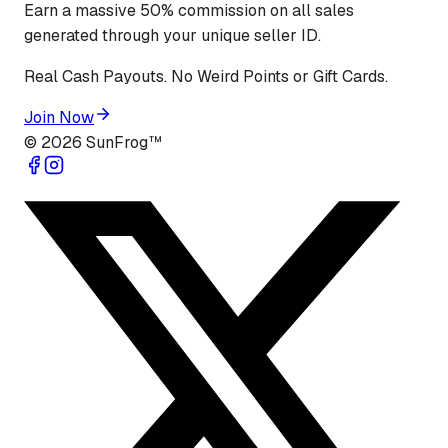
Earn a massive 50% commission on all sales
generated through your unique seller ID.
Real Cash Payouts. No Weird Points or Gift Cards.
Join Now
©
2026
SunFrog™