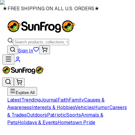
★
FREE SHIPPING ON ALL U.S. ORDERS
★
Sign In
Explore All
Latest
Trending
Journal
Faith
Family
Causes &
Awareness
Interests & Hobbies
Vehicles
Humor
Careers
& Trades
Outdoors
Patriotic
Sports
Animals &
Pets
Holidays & Events
Hometown Pride