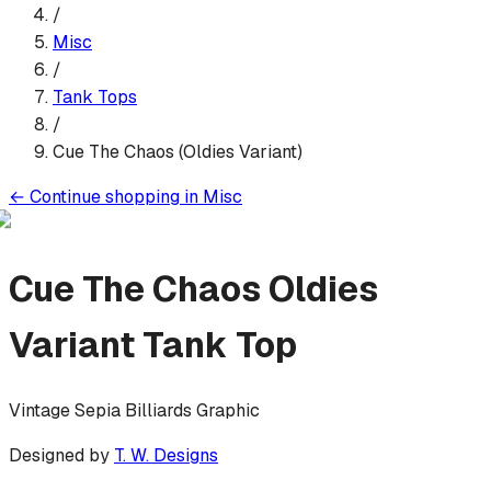
/
Misc
/
Tank Top
s
/
Cue The Chaos (Oldies Variant)
←
Continue shopping in
Misc
Cue The Chaos Oldies
Variant
Tank Top
Vintage Sepia Billiards Graphic
Designed by
T. W. Designs