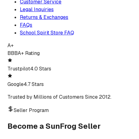
Customer Service
Legal Inquiries
Returns & Exchanges
FAQs
School Spirit Store FAQ
A+
BBB
A+ Rating
Trustpilot
4.0 Stars
Google
4.7 Stars
Trusted by Millions of Customers Since 2012.
Seller Program
Become a SunFrog Seller