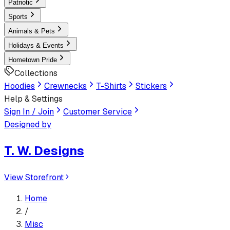
Patriotic
Sports
Animals & Pets
Holidays & Events
Hometown Pride
Collections
Hoodies
Crewnecks
T-Shirts
Stickers
Help & Settings
Sign In / Join
Customer Service
Designed by
T. W. Designs
View Storefront
Home
/
Misc