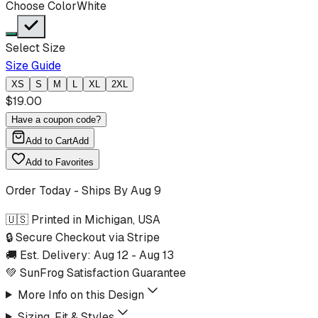
Choose Color
White
Select Size
Size Guide
XS
S
M
L
XL
2XL
$
19.00
Have a coupon code?
Add to Cart
Add
Add to Favorites
Order Today - Ships By
Aug 9
🇺🇸 Printed in Michigan, USA
🔒 Secure Checkout via Stripe
🚚 Est. Delivery:
Aug 12
-
Aug 13
💚 SunFrog Satisfaction Guarantee
More Info on this Design
Sizing, Fit & Styles