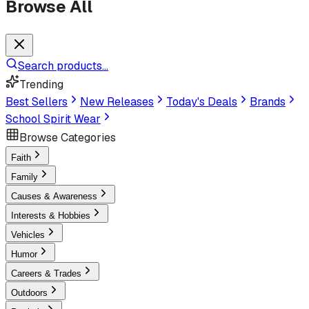
Browse All
Search products...
Trending
Best Sellers
New Releases
Today's Deals
Brands
School Spirit Wear
Browse Categories
Faith
Family
Causes & Awareness
Interests & Hobbies
Vehicles
Humor
Careers & Trades
Outdoors