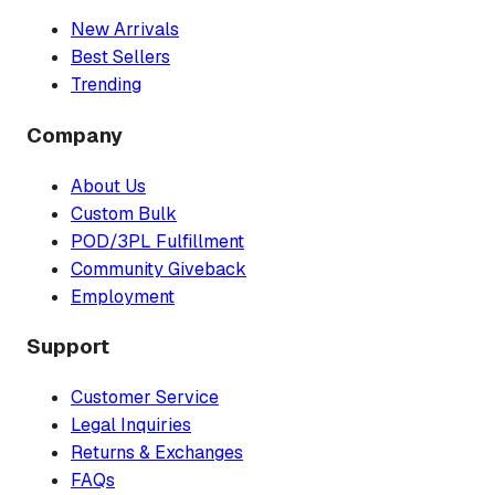
New Arrivals
Best Sellers
Trending
Company
About Us
Custom Bulk
POD/3PL Fulfillment
Community Giveback
Employment
Support
Customer Service
Legal Inquiries
Returns & Exchanges
FAQs