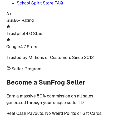
School Spirit Store FAQ
A+
BBB
A+ Rating
Trustpilot
4.0 Stars
Google
4.7 Stars
Trusted by Millions of Customers Since 2012.
Seller Program
Become a SunFrog Seller
Earn a massive 50% commission on all sales
generated through your unique seller ID.
Real Cash Payouts. No Weird Points or Gift Cards.