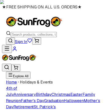
★
FREE SHIPPING ON ALL U.S. ORDERS
★
Sign In
Explore All
Home
Holidays & Events
4th of
July
Anniversary
Birthday
Christmas
Easter
Family
Reunion
Father's Day
Graduation
Halloween
Mother’s
Day
Retirement
St. Patrick's