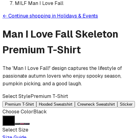
MILF Man I Love Fall
←
Continue shopping in
Holidays & Events
Man I Love Fall Skeleton
Premium T-Shirt
The 'Man I Love Fall!' design captures the lifestyle of
passionate autumn lovers who enjoy spooky season,
pumpkin picking, and a good laugh.
Select Style
Premium T-Shirt
Premium T-Shirt
Hooded Sweatshirt
Crewneck Sweatshirt
Sticker
Choose Color
Black
Select Size
Size Guide