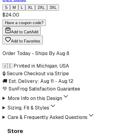
S
M
L
XL
2XL
3XL
$
24.00
Have a coupon code?
Add to Cart
Add
Add to Favorites
Order Today - Ships By
Aug 8
🇺🇸 Printed in Michigan, USA
🔒 Secure Checkout via Stripe
🚚 Est. Delivery:
Aug 11
-
Aug 12
💚 SunFrog Satisfaction Guarantee
More Info on this Design
Sizing, Fit & Styles
Care & Frequently Asked Questions
Store