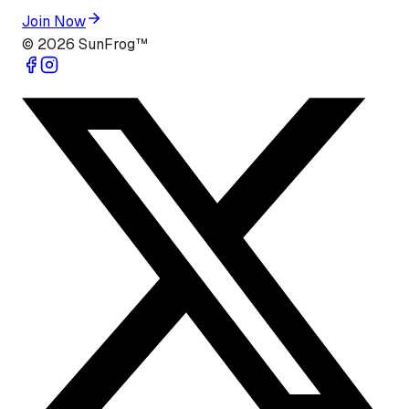
Join Now
©
2026
SunFrog™