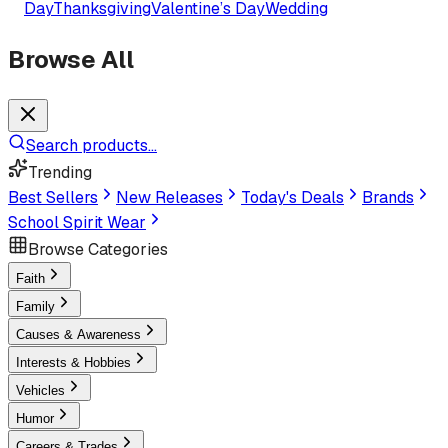
Day
Thanksgiving
Valentine’s Day
Wedding
Browse All
Search products...
Trending
Best Sellers
New Releases
Today's Deals
Brands
School Spirit Wear
Browse Categories
Faith
Family
Causes & Awareness
Interests & Hobbies
Vehicles
Humor
Careers & Trades