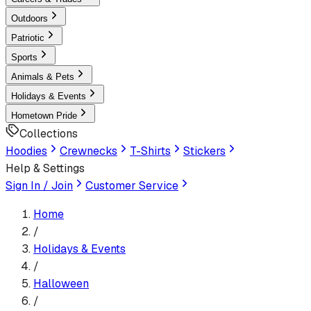
Outdoors
Patriotic
Sports
Animals & Pets
Holidays & Events
Hometown Pride
Collections
Hoodies
Crewnecks
T-Shirts
Stickers
Help & Settings
Sign In / Join
Customer Service
Home
/
Holidays & Events
/
Halloween
/