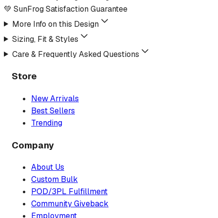
💚 SunFrog Satisfaction Guarantee
More Info on this Design
Sizing, Fit & Styles
Care & Frequently Asked Questions
Store
New Arrivals
Best Sellers
Trending
Company
About Us
Custom Bulk
POD/3PL Fulfillment
Community Giveback
Employment