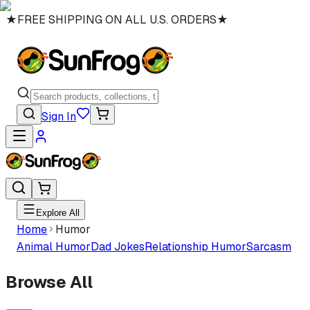
★
FREE SHIPPING ON ALL U.S. ORDERS
★
Sign In
Explore All
Home
Humor
Animal Humor
Dad Jokes
Relationship Humor
Sarcasm
Browse All