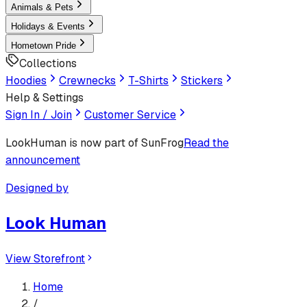
Animals & Pets
Holidays & Events
Hometown Pride
Collections
Hoodies
Crewnecks
T-Shirts
Stickers
Help & Settings
Sign In / Join
Customer Service
LookHuman
is now part of SunFrog
Read the
announcement
Designed by
Look Human
View Storefront
Home
/