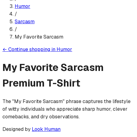
Humor
/
Sarcasm
/
My Favorite Sarcasm
←
Continue shopping in
Humor
My Favorite Sarcasm
Premium T-Shirt
The "My Favorite Sarcasm" phrase captures the lifestyle
of witty individuals who appreciate sharp humor, clever
comebacks, and dry observations.
Designed by
Look Human