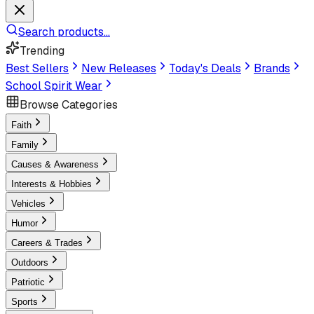
Search products...
Trending
Best Sellers
New Releases
Today's Deals
Brands
School Spirit Wear
Browse Categories
Faith
Family
Causes & Awareness
Interests & Hobbies
Vehicles
Humor
Careers & Trades
Outdoors
Patriotic
Sports