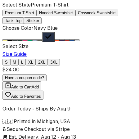
Select Style
Premium T-Shirt
Premium T-Shirt
Hooded Sweatshirt
Crewneck Sweatshirt
Tank Top
Sticker
Choose Color
Navy Blue
Select Size
Size Guide
S
M
L
XL
2XL
3XL
$
24.00
Have a coupon code?
Add to Cart
Add
Add to Favorites
Order Today - Ships By
Aug 9
🇺🇸 Printed in Michigan, USA
🔒 Secure Checkout via Stripe
🚚 Est. Delivery:
Aug 12
-
Aug 13