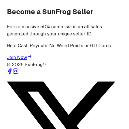
Become a SunFrog Seller
Earn a massive 50% commission on all sales
generated through your unique seller ID.
Real Cash Payouts. No Weird Points or Gift Cards.
Join Now
©
2026
SunFrog™