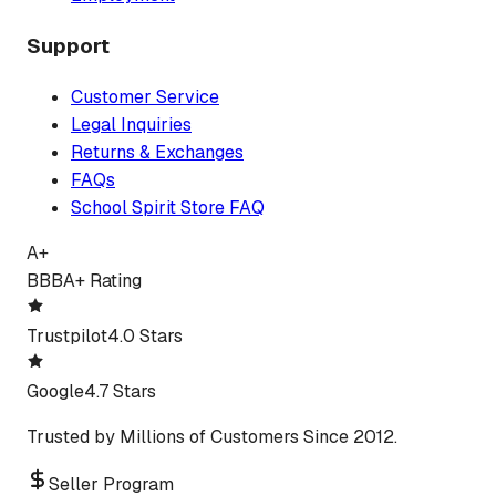
Support
Customer Service
Legal Inquiries
Returns & Exchanges
FAQs
School Spirit Store FAQ
A+
BBB
A+ Rating
Trustpilot
4.0 Stars
Google
4.7 Stars
Trusted by Millions of Customers Since 2012.
Seller Program