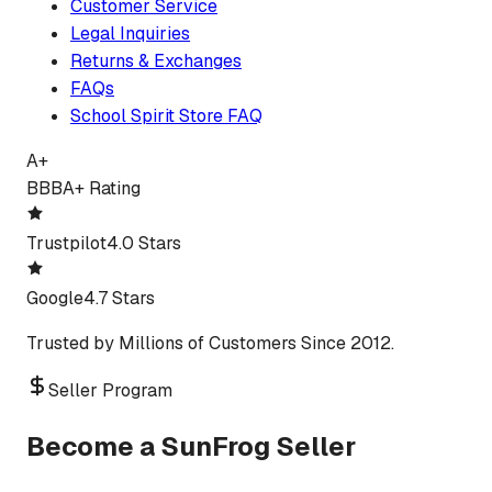
Customer Service
Legal Inquiries
Returns & Exchanges
FAQs
School Spirit Store FAQ
A+
BBB
A+ Rating
Trustpilot
4.0 Stars
Google
4.7 Stars
Trusted by Millions of Customers Since 2012.
Seller Program
Become a SunFrog Seller