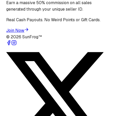
Earn a massive 50% commission on all sales
generated through your unique seller ID.
Real Cash Payouts. No Weird Points or Gift Cards.
Join Now
©
2026
SunFrog™