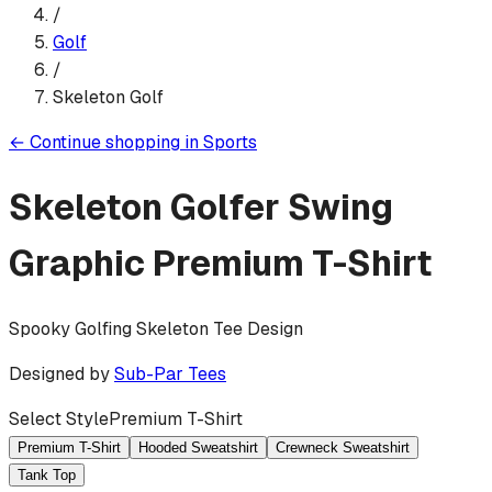
/
Golf
/
Skeleton Golf
←
Continue shopping in
Sports
Skeleton Golfer Swing
Graphic
Premium T-Shirt
Spooky Golfing Skeleton Tee Design
Designed by
Sub-Par Tees
Select Style
Premium T-Shirt
Premium T-Shirt
Hooded Sweatshirt
Crewneck Sweatshirt
Tank Top