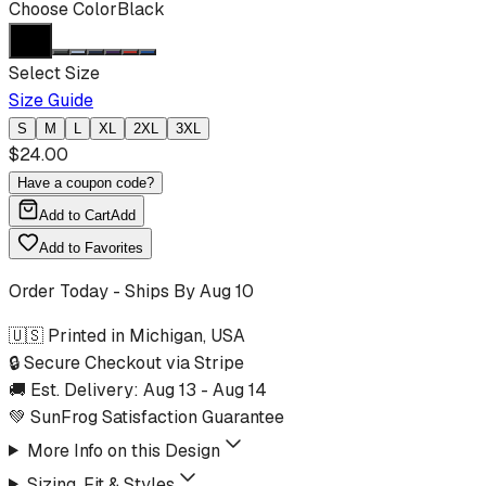
Choose Color
Black
Select Size
Size Guide
S
M
L
XL
2XL
3XL
$
24.00
Have a coupon code?
Add to Cart
Add
Add to Favorites
Order Today - Ships By
Aug 10
🇺🇸 Printed in Michigan, USA
🔒 Secure Checkout via Stripe
🚚 Est. Delivery:
Aug 13
-
Aug 14
💚 SunFrog Satisfaction Guarantee
More Info on this Design
Sizing, Fit & Styles