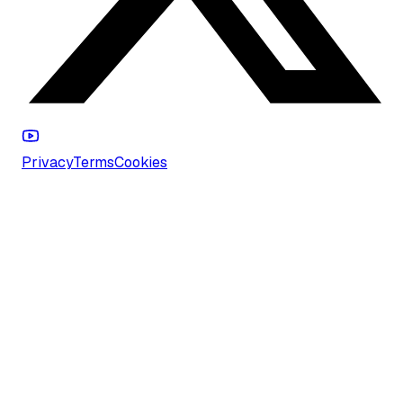
Privacy
Terms
Cookies