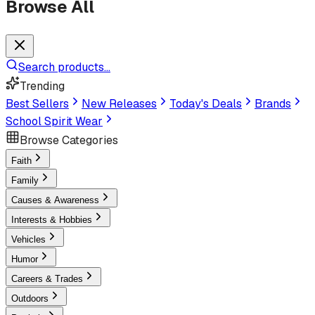
Browse All
Search products...
Trending
Best Sellers
New Releases
Today's Deals
Brands
School Spirit Wear
Browse Categories
Faith
Family
Causes & Awareness
Interests & Hobbies
Vehicles
Humor
Careers & Trades
Outdoors