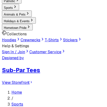
Patriotic
Sports
Animals & Pets
Holidays & Events
Hometown Pride
Collections
Hoodies
Crewnecks
T-Shirts
Stickers
Help & Settings
Sign In / Join
Customer Service
Designed by
Sub-Par Tees
View Storefront
Home
/
Sports