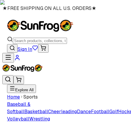
★
FREE SHIPPING ON ALL U.S. ORDERS
★
Sign In
Explore All
Home
Sports
Baseball &
Softball
Basketball
Cheerleading
Dance
Football
Golf
Hock
Volleyball
Wrestling