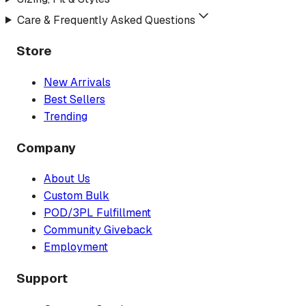
Care & Frequently Asked Questions
Store
New Arrivals
Best Sellers
Trending
Company
About Us
Custom Bulk
POD/3PL Fulfillment
Community Giveback
Employment
Support