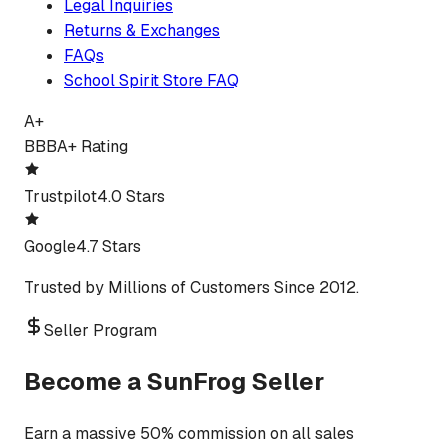
Legal Inquiries
Returns & Exchanges
FAQs
School Spirit Store FAQ
A+
BBB
A+ Rating
Trustpilot
4.0 Stars
Google
4.7 Stars
Trusted by Millions of Customers Since 2012.
Seller Program
Become a SunFrog Seller
Earn a massive 50% commission on all sales