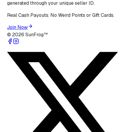
generated through your unique seller ID.
Real Cash Payouts. No Weird Points or Gift Cards.
Join Now
©
2026
SunFrog™