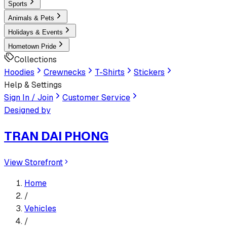
Sports
Animals & Pets
Holidays & Events
Hometown Pride
Collections
Hoodies
Crewnecks
T-Shirts
Stickers
Help & Settings
Sign In / Join
Customer Service
Designed by
TRAN DAI PHONG
View Storefront
Home
/
Vehicles
/