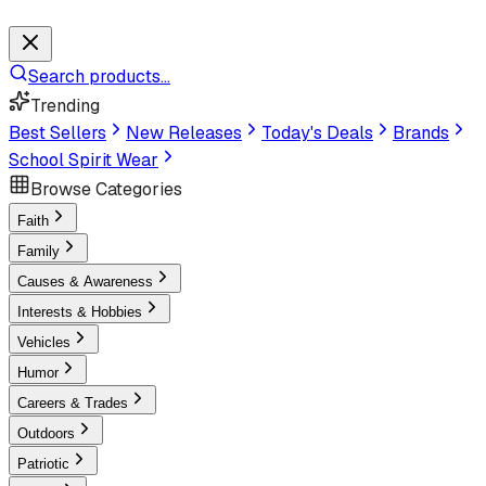
Search products...
Trending
Best Sellers
New Releases
Today's Deals
Brands
School Spirit Wear
Browse Categories
Faith
Family
Causes & Awareness
Interests & Hobbies
Vehicles
Humor
Careers & Trades
Outdoors
Patriotic