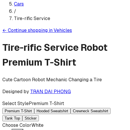
Cars
/
Tire-rific Service
←
Continue shopping in
Vehicles
Tire-rific Service Robot
Premium T-Shirt
Cute Cartoon Robot Mechanic Changing a Tire
Designed by
TRAN DAI PHONG
Select Style
Premium T-Shirt
Premium T-Shirt
Hooded Sweatshirt
Crewneck Sweatshirt
Tank Top
Sticker
Choose Color
White