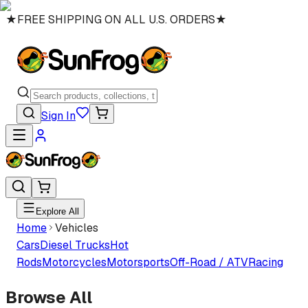
★
FREE SHIPPING ON ALL U.S. ORDERS
★
Sign In
Explore All
Home
Vehicles
Cars
Diesel Trucks
Hot
Rods
Motorcycles
Motorsports
Off-Road / ATV
Racing
Browse All