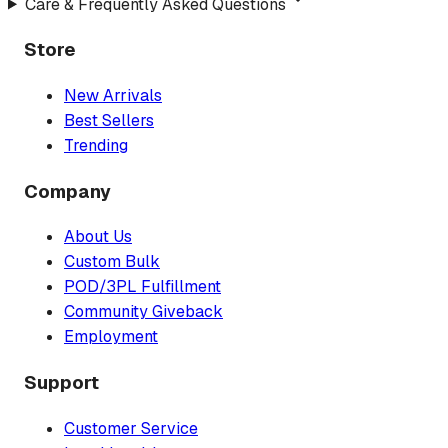
Care & Frequently Asked Questions
Store
New Arrivals
Best Sellers
Trending
Company
About Us
Custom Bulk
POD/3PL Fulfillment
Community Giveback
Employment
Support
Customer Service