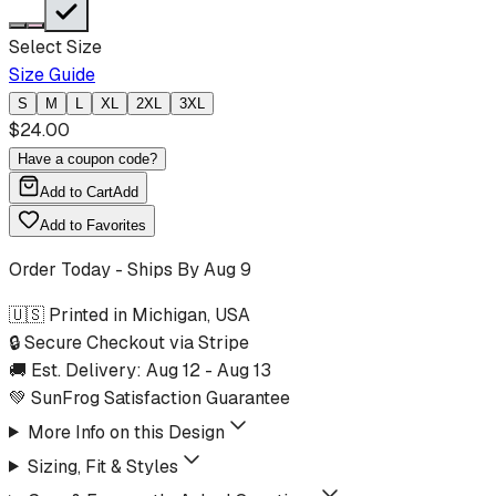
Select Size
Size Guide
S
M
L
XL
2XL
3XL
$
24.00
Have a coupon code?
Add to Cart
Add
Add to Favorites
Order Today - Ships By
Aug 9
🇺🇸 Printed in Michigan, USA
🔒 Secure Checkout via Stripe
🚚 Est. Delivery:
Aug 12
-
Aug 13
💚 SunFrog Satisfaction Guarantee
More Info on this Design
Sizing, Fit & Styles