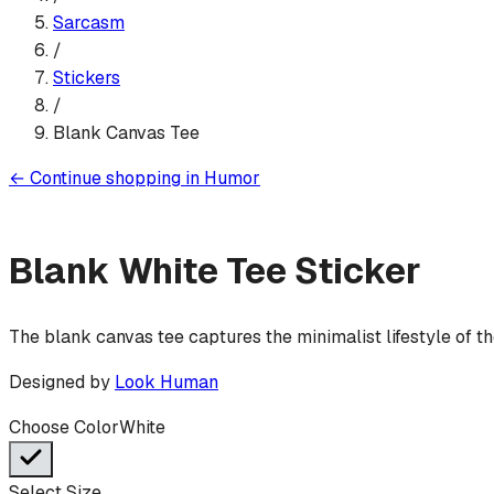
Sarcasm
/
Sticker
s
/
Blank Canvas Tee
←
Continue shopping in
Humor
Blank White Tee
Sticker
The blank canvas tee captures the minimalist lifestyle of 
Designed by
Look Human
Choose Color
White
Select Size