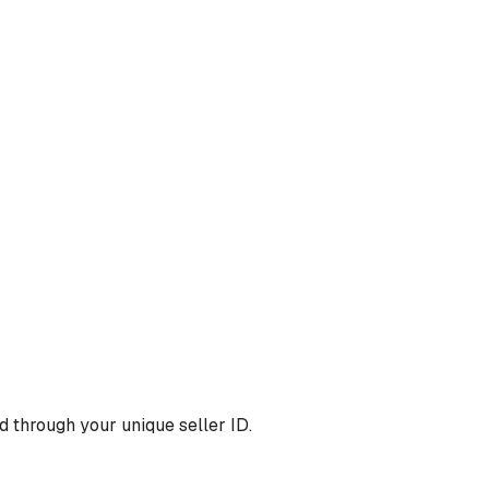
 through your unique seller ID.