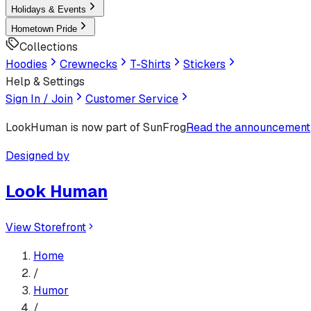
Holidays & Events
Hometown Pride
Collections
Hoodies
Crewnecks
T-Shirts
Stickers
Help & Settings
Sign In / Join
Customer Service
LookHuman
is now part of SunFrog
Read the announcement
Designed by
Look Human
View Storefront
Home
/
Humor
/