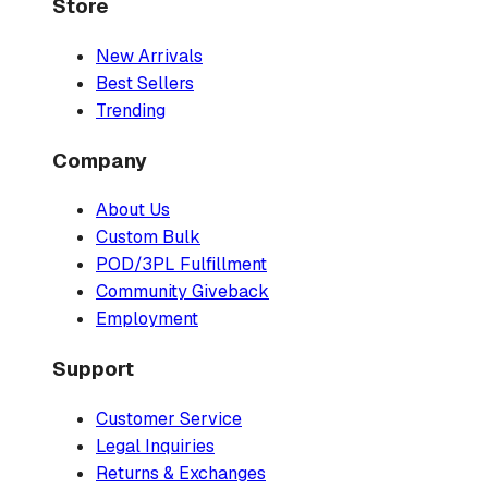
Store
New Arrivals
Best Sellers
Trending
Company
About Us
Custom Bulk
POD/3PL Fulfillment
Community Giveback
Employment
Support
Customer Service
Legal Inquiries
Returns & Exchanges