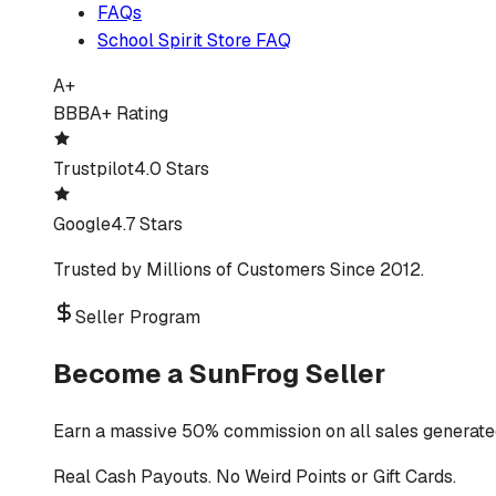
FAQs
School Spirit Store FAQ
A+
BBB
A+ Rating
Trustpilot
4.0 Stars
Google
4.7 Stars
Trusted by Millions of Customers Since 2012.
Seller Program
Become a SunFrog Seller
Earn a massive 50% commission on all sales generated
Real Cash Payouts. No Weird Points or Gift Cards.