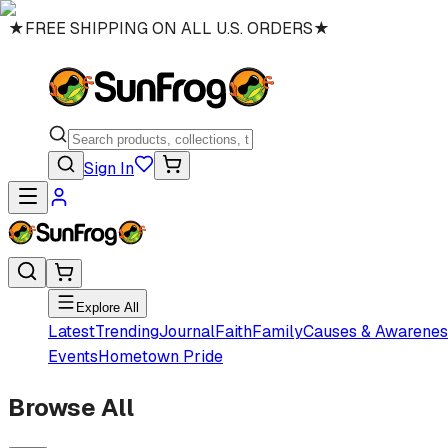
★
FREE SHIPPING ON ALL U.S. ORDERS
★
Sign In
Explore All
Latest
Trending
Journal
Faith
Family
Causes & Awarenes
Events
Hometown Pride
Browse All