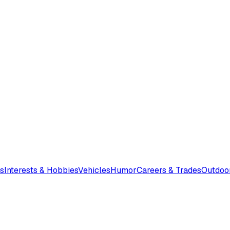
s
Interests & Hobbies
Vehicles
Humor
Careers & Trades
Outdoo