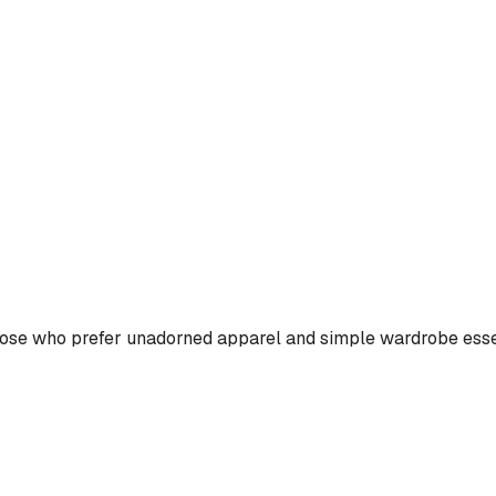
those who prefer unadorned apparel and simple wardrobe esse