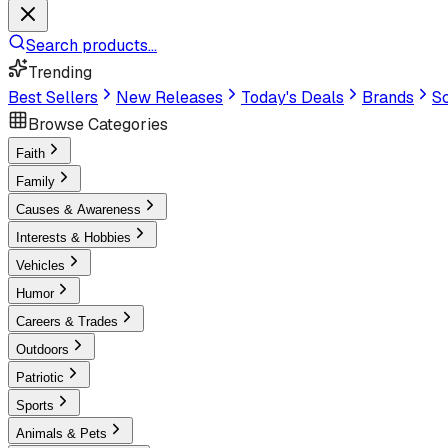
Search products...
Trending
Best Sellers
New Releases
Today's Deals
Brands
Sc
Browse Categories
Faith
Family
Causes & Awareness
Interests & Hobbies
Vehicles
Humor
Careers & Trades
Outdoors
Patriotic
Sports
Animals & Pets