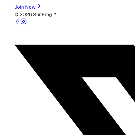
Join Now
©
2026
SunFrog™