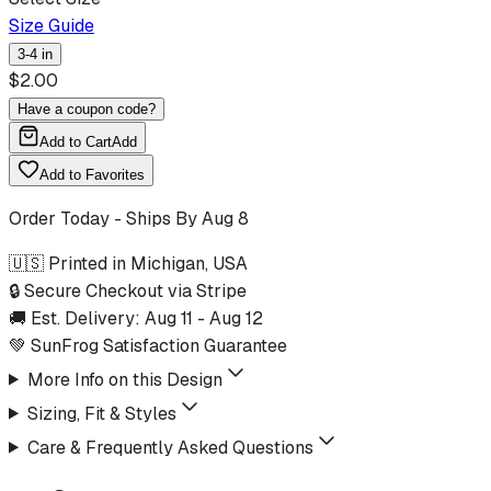
Size Guide
3-4 in
$
2.00
Have a coupon code?
Add to Cart
Add
Add to Favorites
Order Today - Ships By
Aug 8
🇺🇸 Printed in Michigan, USA
🔒 Secure Checkout via Stripe
🚚 Est. Delivery:
Aug 11
-
Aug 12
💚 SunFrog Satisfaction Guarantee
More Info on this Design
Sizing, Fit & Styles
Care & Frequently Asked Questions