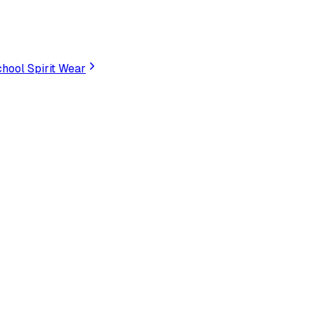
hool Spirit Wear