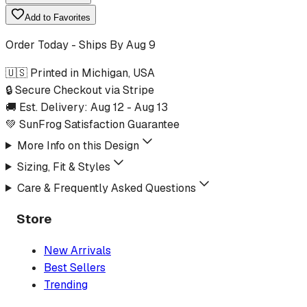
Add to Favorites
Order Today - Ships By
Aug 9
🇺🇸 Printed in Michigan, USA
🔒 Secure Checkout via Stripe
🚚 Est. Delivery:
Aug 12
-
Aug 13
💚 SunFrog Satisfaction Guarantee
More Info on this Design
Sizing, Fit & Styles
Care & Frequently Asked Questions
Store
New Arrivals
Best Sellers
Trending