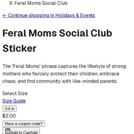
Feral Moms Social Club
←
Continue shopping in
Holidays & Events
Feral Moms Social Club
Sticker
The 'Feral Moms' phrase captures the lifestyle of strong
mothers who fiercely protect their children, embrace
chaos, and find community with like-minded parents.
Select Size
Size Guide
3-4 in
$
2.00
Have a coupon code?
Add to Cart
Add