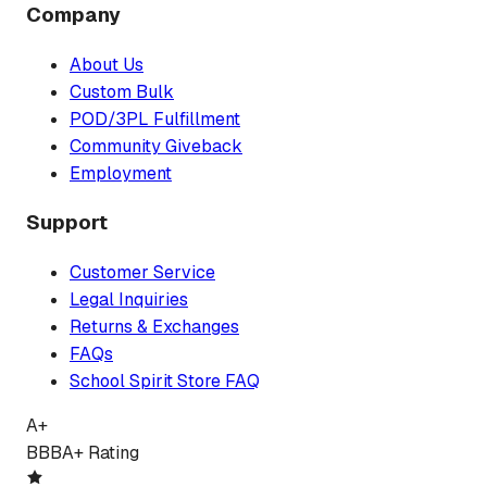
Company
About Us
Custom Bulk
POD/3PL Fulfillment
Community Giveback
Employment
Support
Customer Service
Legal Inquiries
Returns & Exchanges
FAQs
School Spirit Store FAQ
A+
BBB
A+ Rating