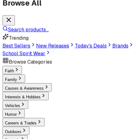
Browse All
Search products...
Trending
Best Sellers
New Releases
Today's Deals
Brands
School Spirit Wear
Browse Categories
Faith
Family
Causes & Awareness
Interests & Hobbies
Vehicles
Humor
Careers & Trades
Outdoors