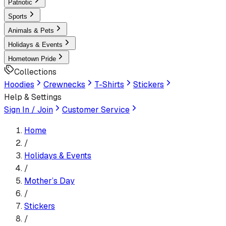
Patriotic
Sports
Animals & Pets
Holidays & Events
Hometown Pride
Collections
Hoodies
Crewnecks
T-Shirts
Stickers
Help & Settings
Sign In / Join
Customer Service
Home
/
Holidays & Events
/
Mother’s Day
/
Sticker
s
/