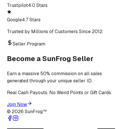
Trustpilot
4.0 Stars
Google
4.7 Stars
Trusted by Millions of Customers Since 2012.
Seller Program
Become a SunFrog Seller
Earn a massive 50% commission on all sales
generated through your unique seller ID.
Real Cash Payouts. No Weird Points or Gift Cards.
Join Now
©
2026
SunFrog™