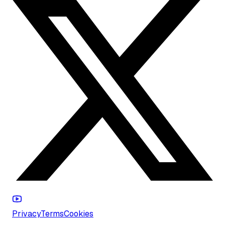
Privacy
Terms
Cookies