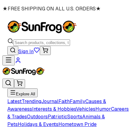
★
FREE SHIPPING ON ALL U.S. ORDERS
★
Sign In
Explore All
Latest
Trending
Journal
Faith
Family
Causes &
Awareness
Interests & Hobbies
Vehicles
Humor
Careers
& Trades
Outdoors
Patriotic
Sports
Animals &
Pets
Holidays & Events
Hometown Pride