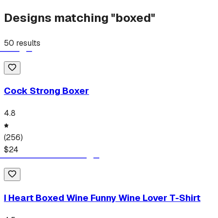
Designs matching "
boxed
"
50
results
Cock Strong Boxer
4.8
(
256
)
$
24
I Heart Boxed Wine Funny Wine Lover T-Shirt