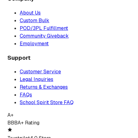
About Us
Custom Bulk
POD/3PL Fulfillment
Community Giveback
Employment
Support
Customer Service
Legal Inquiries
Returns & Exchanges
FAQs
School Spirit Store FAQ
A+
BBB
A+ Rating