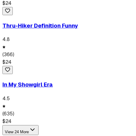
$
24
Thru-Hiker Definition Funny
4.8
(
366
)
$
24
In My Showgirl Era
4.5
(
635
)
$
24
View
24
More