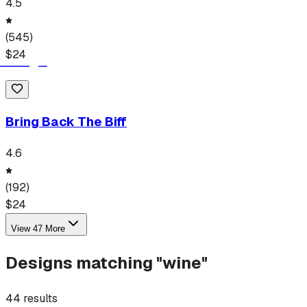
4.5
(
545
)
$
24
Bring Back The Biff
4.6
(
192
)
$
24
View
47
More
Designs matching "
wine
"
44
results