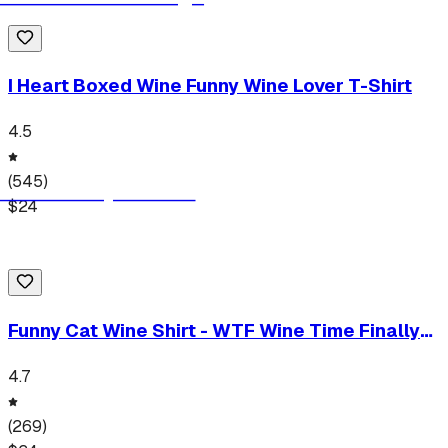
I Heart Boxed Wine Funny Wine Lover T-Shirt
4.5
(
545
)
$
24
Funny Cat Wine Shirt - WTF Wine Time Finally
T-Shirt
4.7
(
269
)