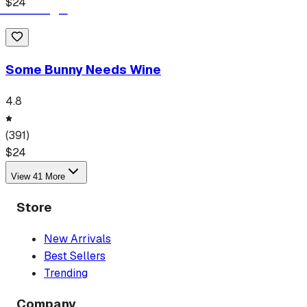
$
24
Some Bunny Needs Wine
4.8
(
391
)
$
24
View
41
More
Store
New Arrivals
Best Sellers
Trending
Company