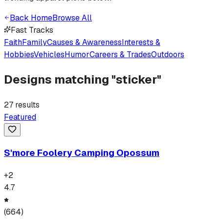
Back Home
Browse All
Fast Tracks
Faith
Family
Causes & Awareness
Interests &
Hobbies
Vehicles
Humor
Careers & Trades
Outdoors
Designs matching "
sticker
"
27
results
Featured
S'more Foolery Camping Opossum
+
2
4.7
(
664
)