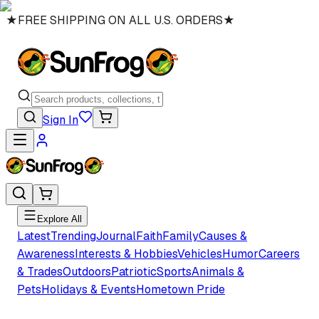
★
FREE SHIPPING ON ALL U.S. ORDERS
★
Sign In
Explore All
Latest
Trending
Journal
Faith
Family
Causes &
Awareness
Interests & Hobbies
Vehicles
Humor
Careers
& Trades
Outdoors
Patriotic
Sports
Animals &
Pets
Holidays & Events
Hometown Pride