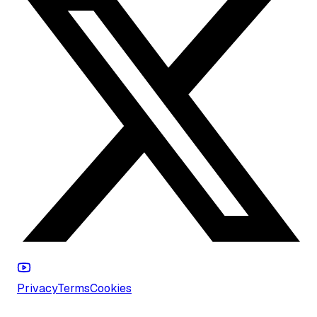
Privacy
Terms
Cookies