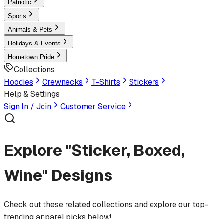
Patriotic
Sports
Animals & Pets
Holidays & Events
Hometown Pride
Collections
Hoodies
Crewnecks
T-Shirts
Stickers
Help & Settings
Sign In / Join
Customer Service
Explore "Sticker, Boxed,
Wine" Designs
Check out these related collections and explore our top-
trending apparel picks below!