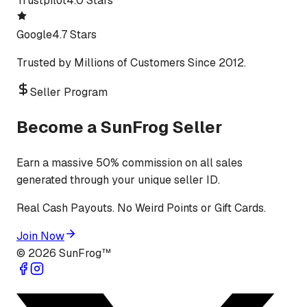
Trustpilot
4.0 Stars
Google
4.7 Stars
Trusted by Millions of Customers Since 2012.
Seller Program
Become a SunFrog Seller
Earn a massive 50% commission on all sales
generated through your unique seller ID.
Real Cash Payouts. No Weird Points or Gift Cards.
Join Now
©
2026
SunFrog™