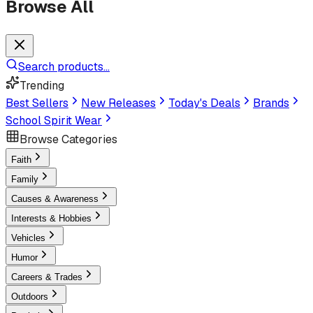
Browse All
Search products...
Trending
Best Sellers
New Releases
Today's Deals
Brands
School Spirit Wear
Browse Categories
Faith
Family
Causes & Awareness
Interests & Hobbies
Vehicles
Humor
Careers & Trades
Outdoors