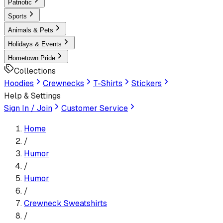
Patriotic
Sports
Animals & Pets
Holidays & Events
Hometown Pride
Collections
Hoodies
Crewnecks
T-Shirts
Stickers
Help & Settings
Sign In / Join
Customer Service
Home
/
Humor
/
Humor
/
Crewneck Sweatshirt
s
/