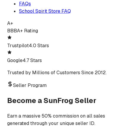
FAQs
School Spirit Store FAQ
A+
BBB
A+ Rating
Trustpilot
4.0 Stars
Google
4.7 Stars
Trusted by Millions of Customers Since 2012.
Seller Program
Become a SunFrog Seller
Earn a massive 50% commission on all sales
generated through your unique seller ID.