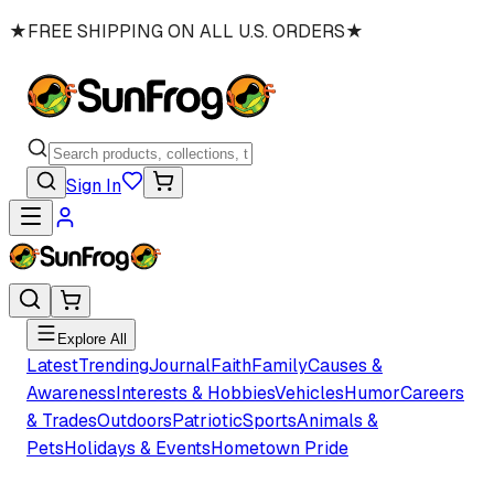
★
FREE SHIPPING ON ALL U.S. ORDERS
★
Sign In
Explore All
Latest
Trending
Journal
Faith
Family
Causes &
Awareness
Interests & Hobbies
Vehicles
Humor
Careers
& Trades
Outdoors
Patriotic
Sports
Animals &
Pets
Holidays & Events
Hometown Pride