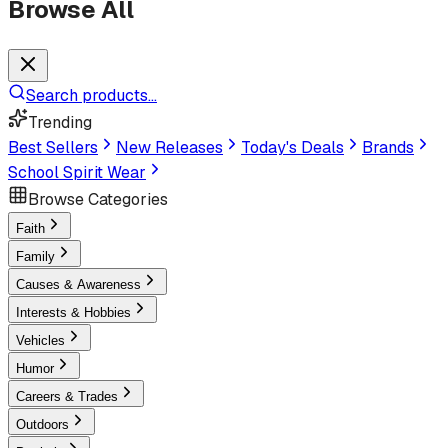
Browse All
Search products...
Trending
Best Sellers
New Releases
Today's Deals
Brands
School Spirit Wear
Browse Categories
Faith
Family
Causes & Awareness
Interests & Hobbies
Vehicles
Humor
Careers & Trades
Outdoors