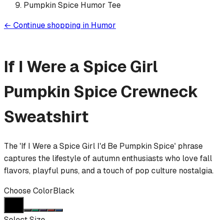
Pumpkin Spice Humor Tee
←
Continue shopping in
Humor
If I Were a Spice Girl
Pumpkin Spice
Crewneck
Sweatshirt
The 'If I Were a Spice Girl I'd Be Pumpkin Spice' phrase
captures the lifestyle of autumn enthusiasts who love fall
flavors, playful puns, and a touch of pop culture nostalgia.
Choose Color
Black
Select Size