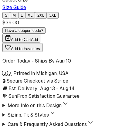
Size Guide
S
M
L
XL
2XL
3XL
$
39.00
Have a coupon code?
Add to Cart
Add
Add to Favorites
Order Today - Ships By
Aug 10
🇺🇸 Printed in Michigan, USA
🔒 Secure Checkout via Stripe
🚚 Est. Delivery:
Aug 13
-
Aug 14
💚 SunFrog Satisfaction Guarantee
More Info on this Design
Sizing, Fit & Styles
Care & Frequently Asked Questions