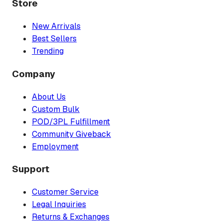
Store
New Arrivals
Best Sellers
Trending
Company
About Us
Custom Bulk
POD/3PL Fulfillment
Community Giveback
Employment
Support
Customer Service
Legal Inquiries
Returns & Exchanges