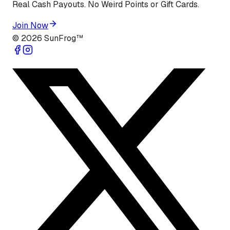
Real Cash Payouts. No Weird Points or Gift Cards.
Join Now
©
2026
SunFrog™