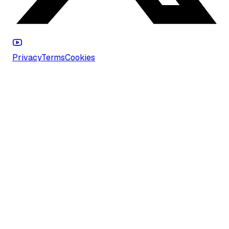
Privacy
Terms
Cookies