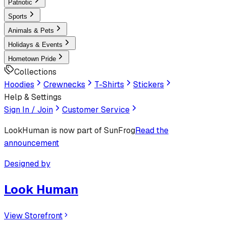
Patriotic
Sports
Animals & Pets
Holidays & Events
Hometown Pride
Collections
Hoodies
Crewnecks
T-Shirts
Stickers
Help & Settings
Sign In / Join
Customer Service
LookHuman
is now part of SunFrog
Read the
announcement
Designed by
Look Human
View Storefront