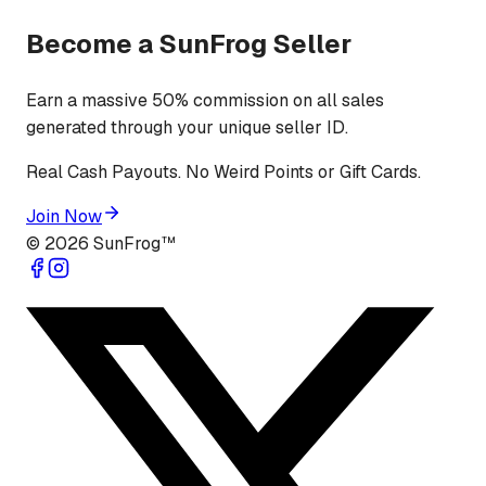
Become a SunFrog Seller
Earn a massive 50% commission on all sales
generated through your unique seller ID.
Real Cash Payouts. No Weird Points or Gift Cards.
Join Now
©
2026
SunFrog™