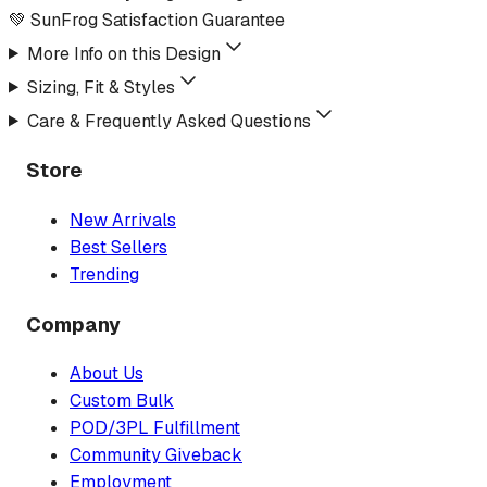
💚 SunFrog Satisfaction Guarantee
More Info on this Design
Sizing, Fit & Styles
Care & Frequently Asked Questions
Store
New Arrivals
Best Sellers
Trending
Company
About Us
Custom Bulk
POD/3PL Fulfillment
Community Giveback
Employment