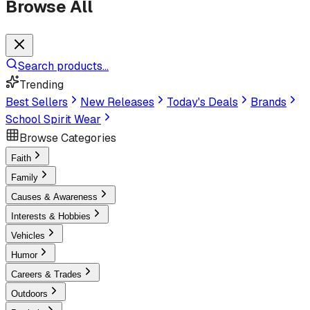
Browse All
Search products...
Trending
Best Sellers
New Releases
Today's Deals
Brands
School Spirit Wear
Browse Categories
Faith
Family
Causes & Awareness
Interests & Hobbies
Vehicles
Humor
Careers & Trades
Outdoors