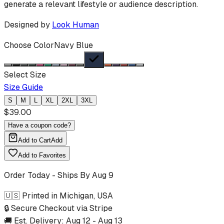
generate a relevant lifestyle or audience description.
Designed by
Look Human
Choose Color
Navy Blue
Select Size
Size Guide
S
M
L
XL
2XL
3XL
$
39.00
Have a coupon code?
Add to Cart
Add
Add to Favorites
Order Today - Ships By
Aug 9
🇺🇸 Printed in Michigan, USA
🔒 Secure Checkout via Stripe
🚚 Est. Delivery:
Aug 12
-
Aug 13