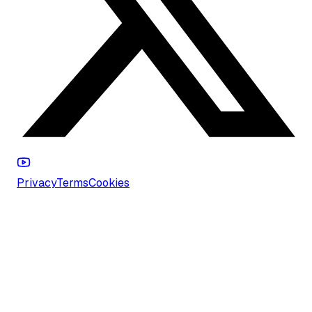
Privacy
Terms
Cookies