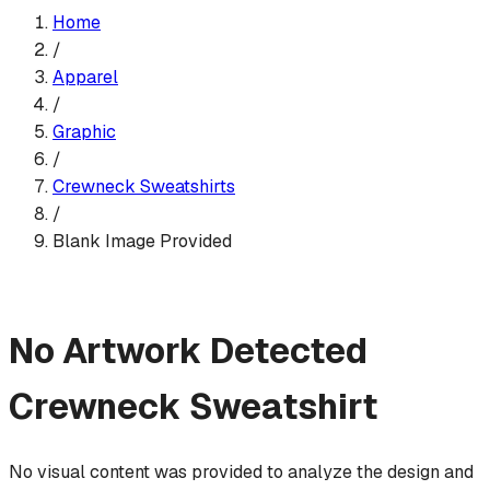
Home
/
Apparel
/
Graphic
/
Crewneck Sweatshirt
s
/
Blank Image Provided
No Artwork Detected
Crewneck Sweatshirt
No visual content was provided to analyze the design and