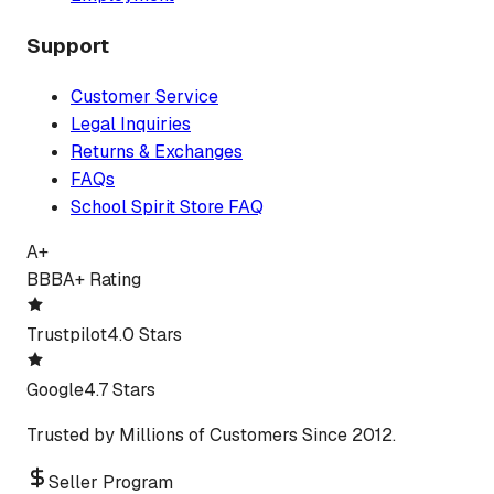
Support
Customer Service
Legal Inquiries
Returns & Exchanges
FAQs
School Spirit Store FAQ
A+
BBB
A+ Rating
Trustpilot
4.0 Stars
Google
4.7 Stars
Trusted by Millions of Customers Since 2012.
Seller Program