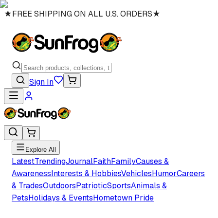
★
FREE SHIPPING ON ALL U.S. ORDERS
★
Sign In
Explore All
Latest
Trending
Journal
Faith
Family
Causes &
Awareness
Interests & Hobbies
Vehicles
Humor
Careers
& Trades
Outdoors
Patriotic
Sports
Animals &
Pets
Holidays & Events
Hometown Pride