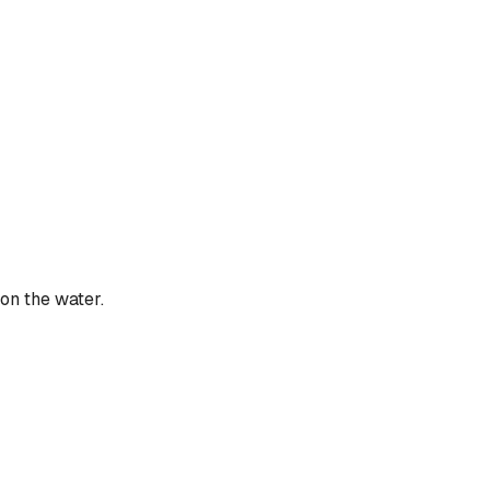
 on the water.