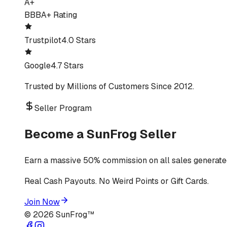
A+
BBB
A+ Rating
Trustpilot
4.0 Stars
Google
4.7 Stars
Trusted by Millions of Customers Since 2012.
Seller Program
Become a SunFrog Seller
Earn a massive 50% commission on all sales generated
Real Cash Payouts. No Weird Points or Gift Cards.
Join Now
©
2026
SunFrog™