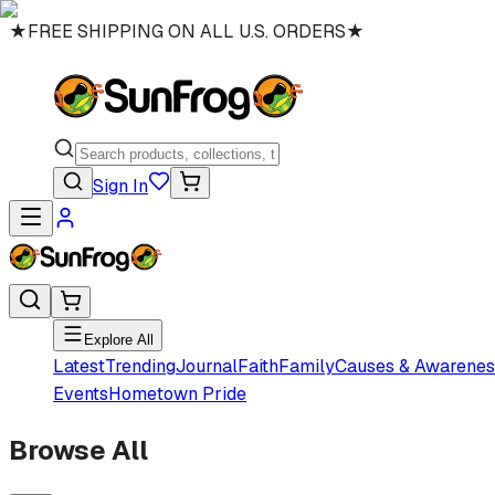
★
FREE SHIPPING ON ALL U.S. ORDERS
★
Sign In
Explore All
Latest
Trending
Journal
Faith
Family
Causes & Awarenes
Events
Hometown Pride
Browse All