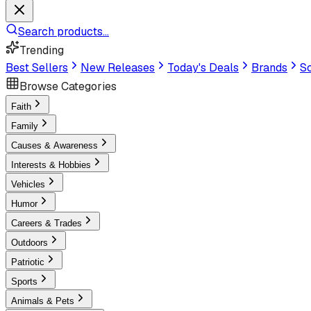
Search products...
Trending
Best Sellers
New Releases
Today's Deals
Brands
Sc
Browse Categories
Faith
Family
Causes & Awareness
Interests & Hobbies
Vehicles
Humor
Careers & Trades
Outdoors
Patriotic
Sports
Animals & Pets