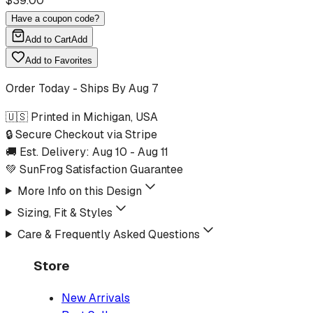
$
39.00
Have a coupon code?
Add to Cart
Add
Add to Favorites
Order Today - Ships By
Aug 7
🇺🇸 Printed in Michigan, USA
🔒 Secure Checkout via Stripe
🚚 Est. Delivery:
Aug 10
-
Aug 11
💚 SunFrog Satisfaction Guarantee
More Info on this Design
Sizing, Fit & Styles
Care & Frequently Asked Questions
Store
New Arrivals