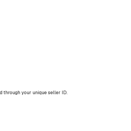
 through your unique seller ID.