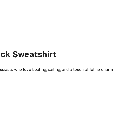
ck Sweatshirt
usiasts who love boating, sailing, and a touch of feline charm