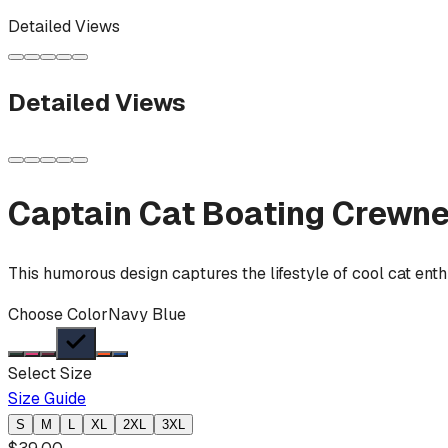
Detailed Views
Detailed Views
Captain Cat Boating
Crewne
This humorous design captures the lifestyle of cool cat enth
Choose Color
Navy Blue
Select Size
Size Guide
S
M
L
XL
2XL
3XL