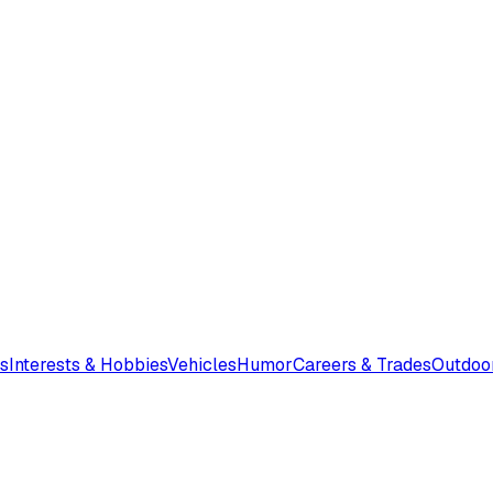
s
Interests & Hobbies
Vehicles
Humor
Careers & Trades
Outdoo