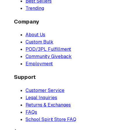
Best Sellers
Trending
Company
About Us
Custom Bulk
POD/3PL Fulfillment
Community Giveback
Employment
Support
Customer Service
Legal Inquiries
Returns & Exchanges
FAQs
School Spirit Store FAQ