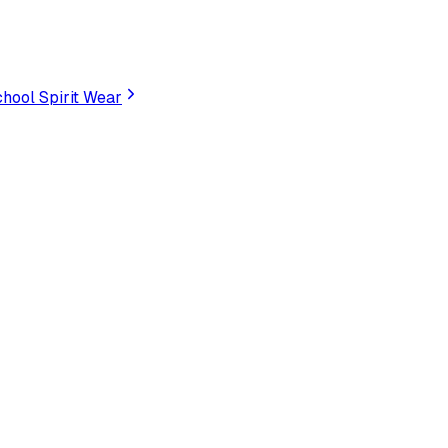
hool Spirit Wear