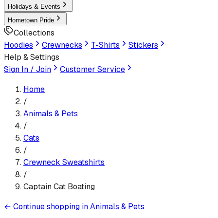
Holidays & Events
Hometown Pride
Collections
Hoodies
Crewnecks
T-Shirts
Stickers
Help & Settings
Sign In / Join
Customer Service
Home
/
Animals & Pets
/
Cats
/
Crewneck Sweatshirt
s
/
Captain Cat Boating
←
Continue shopping in
Animals & Pets