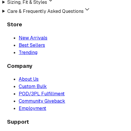
Sizing, Fit & Styles
Care & Frequently Asked Questions
Store
New Arrivals
Best Sellers
Trending
Company
About Us
Custom Bulk
POD/3PL Fulfillment
Community Giveback
Employment
Support