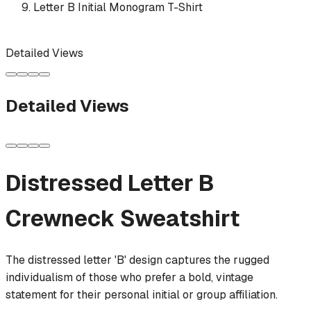
Letter B Initial Monogram T-Shirt
Detailed Views
Detailed Views
Distressed Letter B
Crewneck Sweatshirt
The distressed letter 'B' design captures the rugged
individualism of those who prefer a bold, vintage
statement for their personal initial or group affiliation.