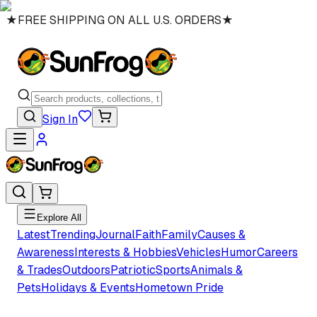
★
FREE SHIPPING ON ALL U.S. ORDERS
★
Sign In
Explore All
Latest
Trending
Journal
Faith
Family
Causes &
Awareness
Interests & Hobbies
Vehicles
Humor
Careers
& Trades
Outdoors
Patriotic
Sports
Animals &
Pets
Holidays & Events
Hometown Pride