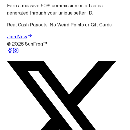
Earn a massive 50% commission on all sales
generated through your unique seller ID.
Real Cash Payouts. No Weird Points or Gift Cards.
Join Now
©
2026
SunFrog™