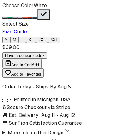
Choose Color
White
Select Size
Size Guide
S
M
L
XL
2XL
3XL
$
39.00
Have a coupon code?
Add to Cart
Add
Add to Favorites
Order Today - Ships By
Aug 8
🇺🇸 Printed in Michigan, USA
🔒 Secure Checkout via Stripe
🚚 Est. Delivery:
Aug 11
-
Aug 12
💚 SunFrog Satisfaction Guarantee
More Info on this Design