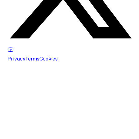
Privacy
Terms
Cookies