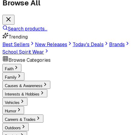
Browse All
Search products...
Trending
Best Sellers
New Releases
Today's Deals
Brands
School Spirit Wear
Browse Categories
Faith
Family
Causes & Awareness
Interests & Hobbies
Vehicles
Humor
Careers & Trades
Outdoors