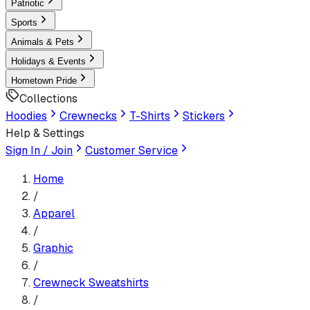
Patriotic
Sports
Animals & Pets
Holidays & Events
Hometown Pride
Collections
Hoodies
Crewnecks
T-Shirts
Stickers
Help & Settings
Sign In / Join
Customer Service
Home
/
Apparel
/
Graphic
/
Crewneck Sweatshirt
s
/