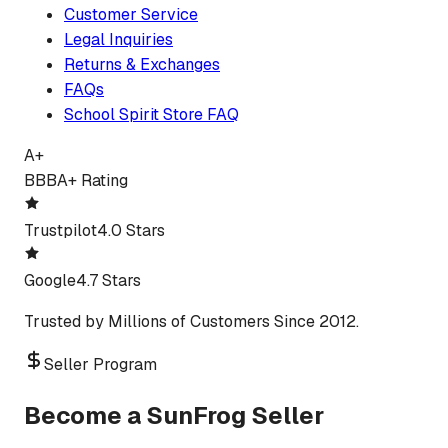
Customer Service
Legal Inquiries
Returns & Exchanges
FAQs
School Spirit Store FAQ
A+
BBB
A+ Rating
Trustpilot
4.0 Stars
Google
4.7 Stars
Trusted by Millions of Customers Since 2012.
Seller Program
Become a SunFrog Seller