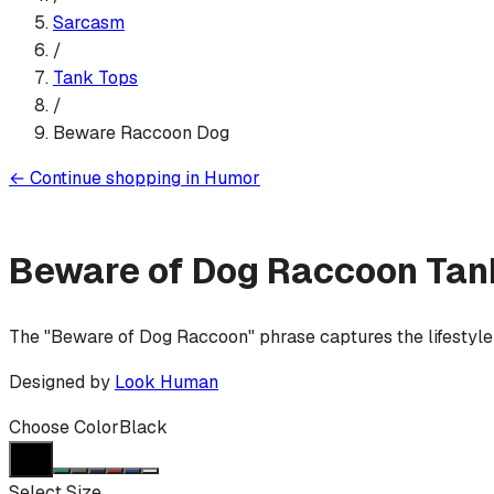
Sarcasm
/
Tank Top
s
/
Beware Raccoon Dog
←
Continue shopping in
Humor
Beware of Dog Raccoon
Tan
The "Beware of Dog Raccoon" phrase captures the lifestyle
Designed by
Look Human
Choose Color
Black
Select Size