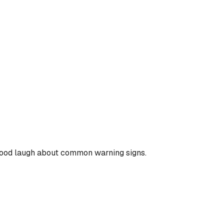
 good laugh about common warning signs.