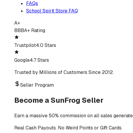
FAQs
School Spirit Store FAQ
A+
BBB
A+ Rating
Trustpilot
4.0 Stars
Google
4.7 Stars
Trusted by Millions of Customers Since 2012.
Seller Program
Become a SunFrog Seller
Earn a massive 50% commission on all sales generated
Real Cash Payouts. No Weird Points or Gift Cards.