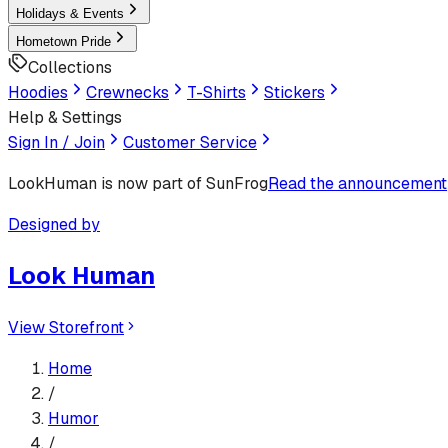
Holidays & Events
Hometown Pride
Collections
Hoodies
Crewnecks
T-Shirts
Stickers
Help & Settings
Sign In / Join
Customer Service
LookHuman
is now part of SunFrog
Read the announcement
Designed by
Look Human
View Storefront
Home
/
Humor
/