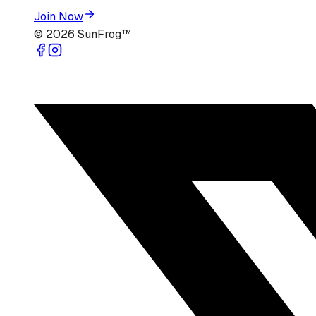
Join Now
©
2026
SunFrog™