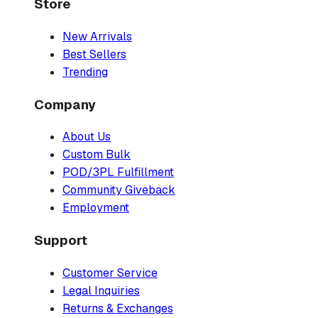
Store
New Arrivals
Best Sellers
Trending
Company
About Us
Custom Bulk
POD/3PL Fulfillment
Community Giveback
Employment
Support
Customer Service
Legal Inquiries
Returns & Exchanges