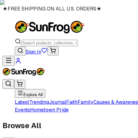
★
FREE SHIPPING ON ALL U.S. ORDERS
★
Sign In
Explore All
Latest
Trending
Journal
Faith
Family
Causes & Awarenes
Events
Hometown Pride
Browse All