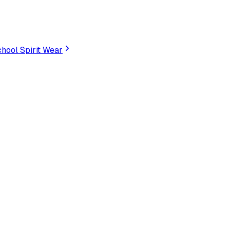
hool Spirit Wear