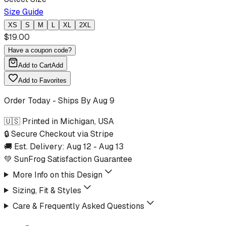
Size Guide
XS
S
M
L
XL
2XL
$
19.00
Have a coupon code?
Add to Cart
Add
Add to Favorites
Order Today - Ships By
Aug 9
🇺🇸 Printed in Michigan, USA
🔒 Secure Checkout via Stripe
🚚 Est. Delivery:
Aug 12
-
Aug 13
💚 SunFrog Satisfaction Guarantee
More Info on this Design
Sizing, Fit & Styles
Care & Frequently Asked Questions