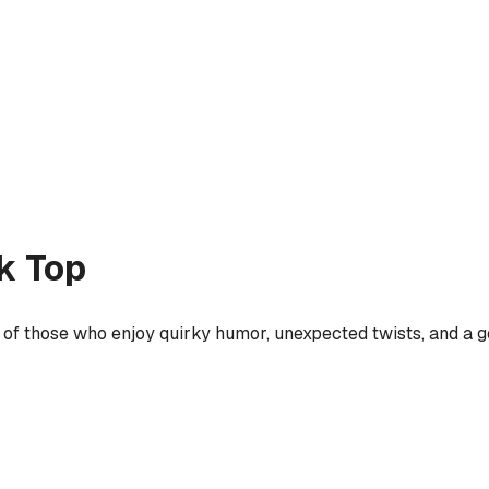
k Top
 of those who enjoy quirky humor, unexpected twists, and a