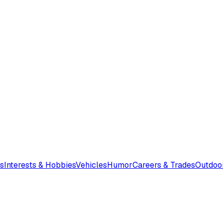
s
Interests & Hobbies
Vehicles
Humor
Careers & Trades
Outdoo