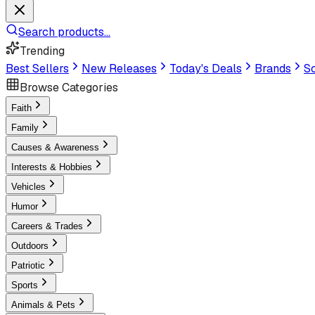
Search products...
Trending
Best Sellers
New Releases
Today's Deals
Brands
Sc
Browse Categories
Faith
Family
Causes & Awareness
Interests & Hobbies
Vehicles
Humor
Careers & Trades
Outdoors
Patriotic
Sports
Animals & Pets