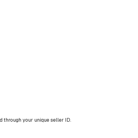
 through your unique seller ID.