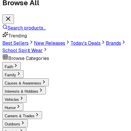
Browse All
Search products...
Trending
Best Sellers
New Releases
Today's Deals
Brands
School Spirit Wear
Browse Categories
Faith
Family
Causes & Awareness
Interests & Hobbies
Vehicles
Humor
Careers & Trades
Outdoors