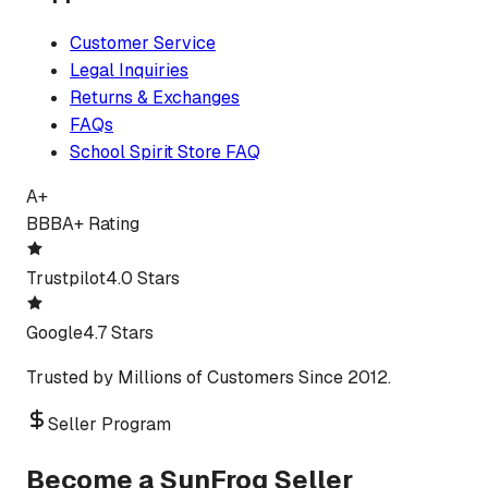
Customer Service
Legal Inquiries
Returns & Exchanges
FAQs
School Spirit Store FAQ
A+
BBB
A+ Rating
Trustpilot
4.0 Stars
Google
4.7 Stars
Trusted by Millions of Customers Since 2012.
Seller Program
Become a SunFrog Seller