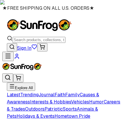
★
FREE SHIPPING ON ALL U.S. ORDERS
★
Sign In
Explore All
Latest
Trending
Journal
Faith
Family
Causes &
Awareness
Interests & Hobbies
Vehicles
Humor
Careers
& Trades
Outdoors
Patriotic
Sports
Animals &
Pets
Holidays & Events
Hometown Pride