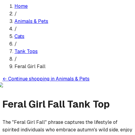
Home
/
Animals & Pets
/
Cats
/
Tank Top
s
/
Feral Girl Fall
←
Continue shopping in
Animals & Pets
Feral Girl Fall
Tank Top
The "Feral Girl Fall" phrase captures the lifestyle of
spirited individuals who embrace autumn's wild side, enjoy