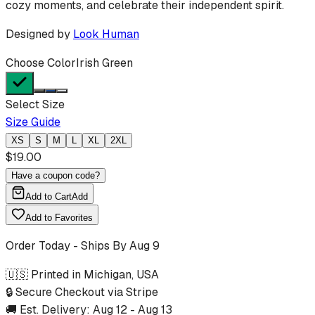
cozy moments, and celebrate their independent spirit.
Designed by
Look Human
Choose Color
Irish Green
Select Size
Size Guide
XS
S
M
L
XL
2XL
$
19.00
Have a coupon code?
Add to Cart
Add
Add to Favorites
Order Today - Ships By
Aug 9
🇺🇸 Printed in Michigan, USA
🔒 Secure Checkout via Stripe
🚚 Est. Delivery:
Aug 12
-
Aug 13