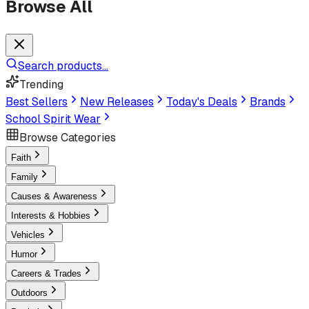
Browse All
Search products...
Trending
Best Sellers
New Releases
Today's Deals
Brands
School Spirit Wear
Browse Categories
Faith
Family
Causes & Awareness
Interests & Hobbies
Vehicles
Humor
Careers & Trades
Outdoors