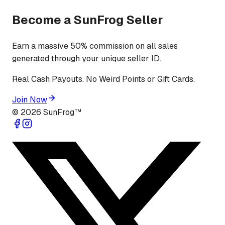
Become a SunFrog Seller
Earn a massive 50% commission on all sales
generated through your unique seller ID.
Real Cash Payouts. No Weird Points or Gift Cards.
Join Now
©
2026
SunFrog™