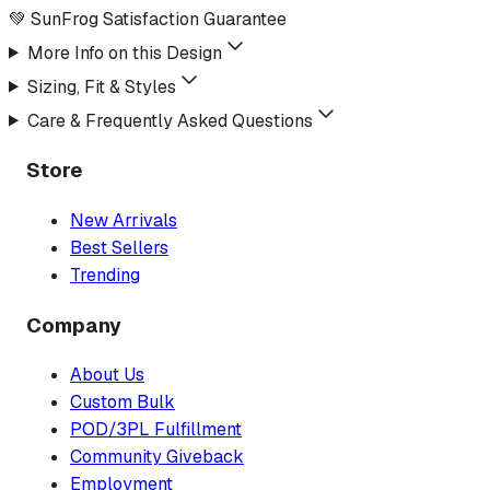
💚 SunFrog Satisfaction Guarantee
More Info on this Design
Sizing, Fit & Styles
Care & Frequently Asked Questions
Store
New Arrivals
Best Sellers
Trending
Company
About Us
Custom Bulk
POD/3PL Fulfillment
Community Giveback
Employment