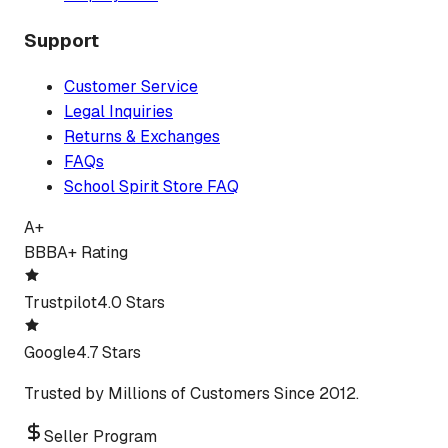
Support
Customer Service
Legal Inquiries
Returns & Exchanges
FAQs
School Spirit Store FAQ
A+
BBB
A+ Rating
Trustpilot
4.0 Stars
Google
4.7 Stars
Trusted by Millions of Customers Since 2012.
Seller Program