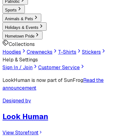
Patriotic
Sports
Animals & Pets
Holidays & Events
Hometown Pride
Collections
Hoodies
Crewnecks
T-Shirts
Stickers
Help & Settings
Sign In / Join
Customer Service
LookHuman
is now part of SunFrog
Read the
announcement
Designed by
Look Human
View Storefront