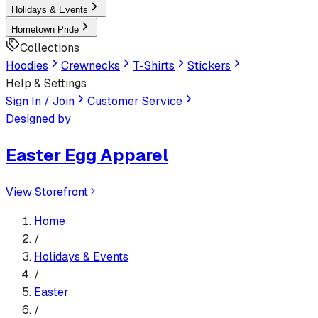
Holidays & Events
Hometown Pride
Collections
Hoodies
Crewnecks
T-Shirts
Stickers
Help & Settings
Sign In / Join
Customer Service
Designed by
Easter Egg Apparel
View Storefront
Home
/
Holidays & Events
/
Easter
/