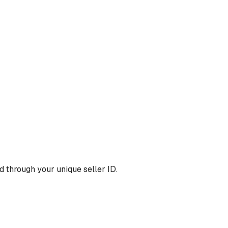
 through your unique seller ID.