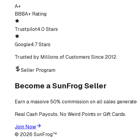
A+
BBB
A+ Rating
Trustpilot
4.0 Stars
Google
4.7 Stars
Trusted by Millions of Customers Since 2012.
Seller Program
Become a SunFrog Seller
Earn a massive 50% commission on all sales generated
Real Cash Payouts. No Weird Points or Gift Cards.
Join Now
©
2026
SunFrog™