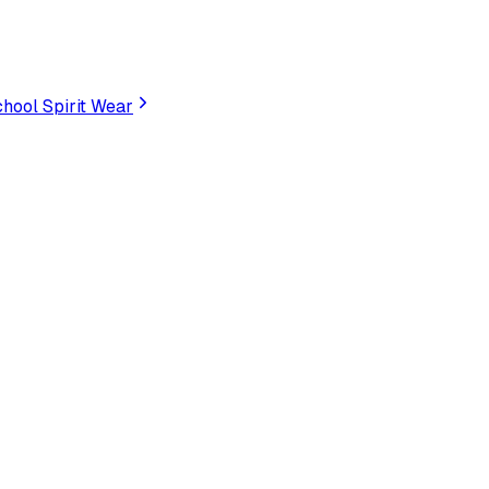
hool Spirit Wear