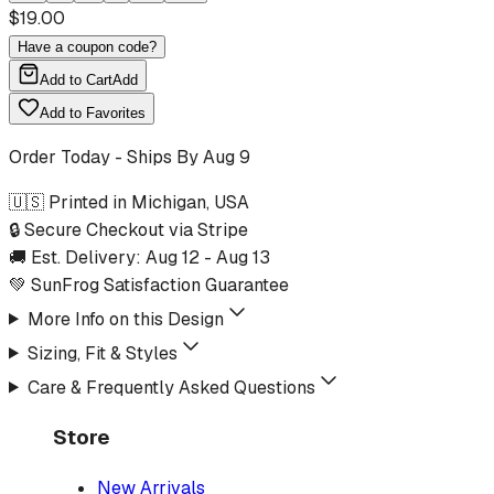
$
19.00
Have a coupon code?
Add to Cart
Add
Add to Favorites
Order Today - Ships By
Aug 9
🇺🇸 Printed in Michigan, USA
🔒 Secure Checkout via Stripe
🚚 Est. Delivery:
Aug 12
-
Aug 13
💚 SunFrog Satisfaction Guarantee
More Info on this Design
Sizing, Fit & Styles
Care & Frequently Asked Questions
Store
New Arrivals