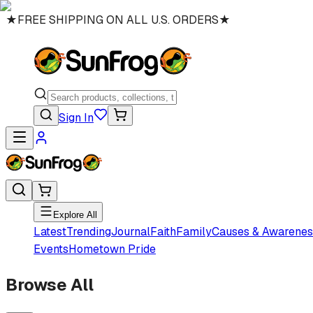
★
FREE SHIPPING ON ALL U.S. ORDERS
★
Sign In
Explore All
Latest
Trending
Journal
Faith
Family
Causes & Awarenes
Events
Hometown Pride
Browse All