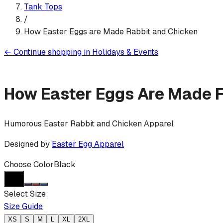
Tank Top
s
/
How Easter Eggs are Made Rabbit and Chicken
←
Continue shopping in
Holidays & Events
How Easter Eggs Are Made 
Humorous Easter Rabbit and Chicken Apparel
Designed by
Easter Egg Apparel
Choose Color
Black
Select Size
Size Guide
XS
S
M
L
XL
2XL