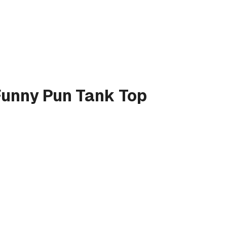
Funny Pun
Tank Top