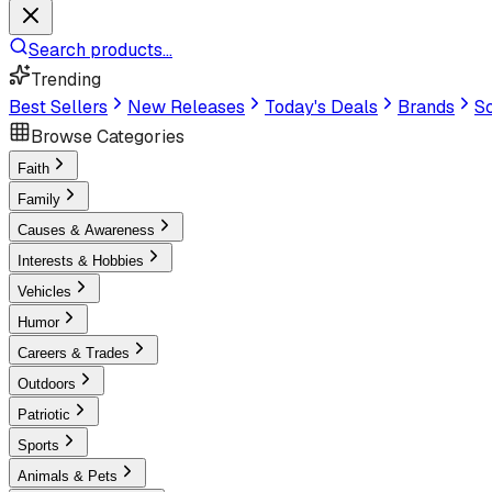
Search products...
Trending
Best Sellers
New Releases
Today's Deals
Brands
Sc
Browse Categories
Faith
Family
Causes & Awareness
Interests & Hobbies
Vehicles
Humor
Careers & Trades
Outdoors
Patriotic
Sports
Animals & Pets