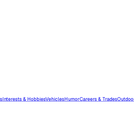
s
Interests & Hobbies
Vehicles
Humor
Careers & Trades
Outdoo