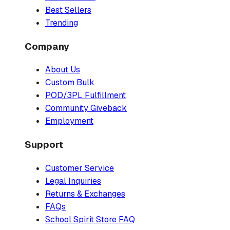
Best Sellers
Trending
Company
About Us
Custom Bulk
POD/3PL Fulfillment
Community Giveback
Employment
Support
Customer Service
Legal Inquiries
Returns & Exchanges
FAQs
School Spirit Store FAQ