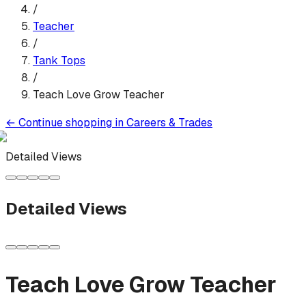
/
Teacher
/
Tank Top
s
/
Teach Love Grow Teacher
←
Continue shopping in
Careers & Trades
Detailed Views
Detailed Views
Teach Love Grow Teacher