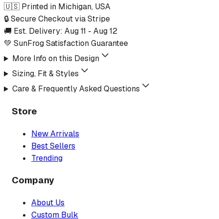
🇺🇸 Printed in Michigan, USA
🔒 Secure Checkout via Stripe
🚚 Est. Delivery:
Aug 11
-
Aug 12
💚 SunFrog Satisfaction Guarantee
More Info on this Design
Sizing, Fit & Styles
Care & Frequently Asked Questions
Store
New Arrivals
Best Sellers
Trending
Company
About Us
Custom Bulk