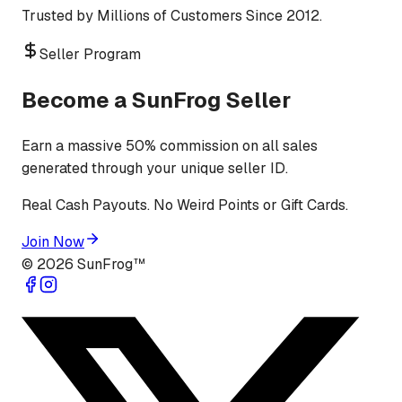
Trusted by Millions of Customers Since 2012.
Seller Program
Become a SunFrog Seller
Earn a massive 50% commission on all sales
generated through your unique seller ID.
Real Cash Payouts. No Weird Points or Gift Cards.
Join Now
©
2026
SunFrog™