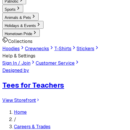
Patriotic
Sports
Animals & Pets
Holidays & Events
Hometown Pride
Collections
Hoodies
Crewnecks
T-Shirts
Stickers
Help & Settings
Sign In / Join
Customer Service
Designed by
Tees for Teachers
View Storefront
Home
/
Careers & Trades