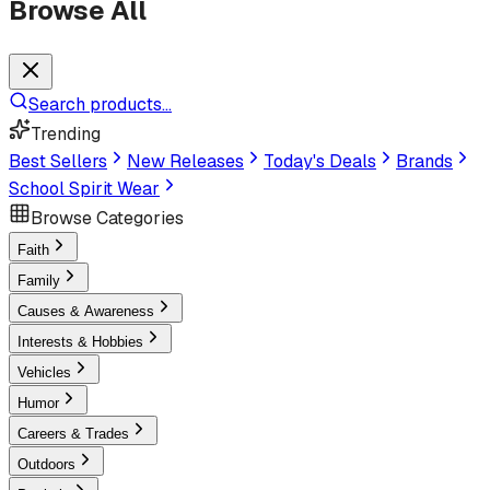
Browse All
Search products...
Trending
Best Sellers
New Releases
Today's Deals
Brands
School Spirit Wear
Browse Categories
Faith
Family
Causes & Awareness
Interests & Hobbies
Vehicles
Humor
Careers & Trades
Outdoors