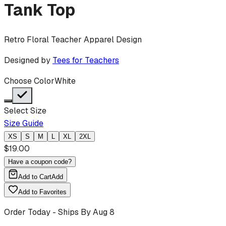
Tank Top
Retro Floral Teacher Apparel Design
Designed by
Tees for Teachers
Choose Color
White
Select Size
Size Guide
XS
S
M
L
XL
2XL
$
19.00
Have a coupon code?
Add to Cart
Add
Add to Favorites
Order Today - Ships By
Aug 8