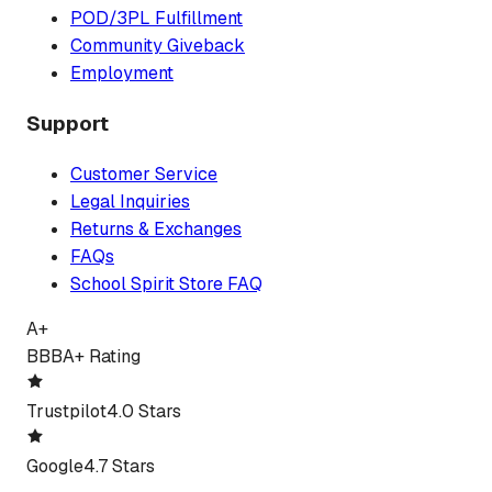
POD/3PL Fulfillment
Community Giveback
Employment
Support
Customer Service
Legal Inquiries
Returns & Exchanges
FAQs
School Spirit Store FAQ
A+
BBB
A+ Rating
Trustpilot
4.0 Stars
Google
4.7 Stars