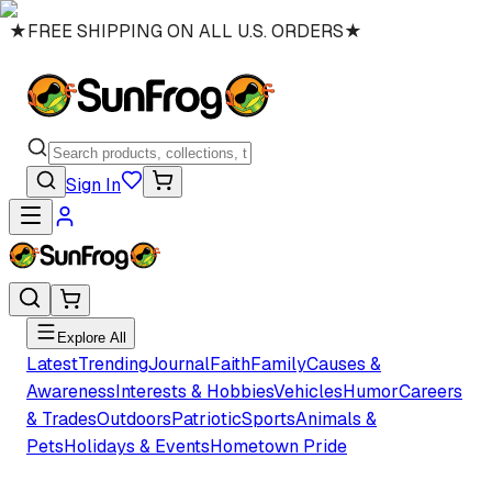
★
FREE SHIPPING ON ALL U.S. ORDERS
★
Sign In
Explore All
Latest
Trending
Journal
Faith
Family
Causes &
Awareness
Interests & Hobbies
Vehicles
Humor
Careers
& Trades
Outdoors
Patriotic
Sports
Animals &
Pets
Holidays & Events
Hometown Pride