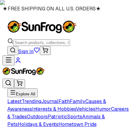
★
FREE SHIPPING ON ALL U.S. ORDERS
★
Sign In
Explore All
Latest
Trending
Journal
Faith
Family
Causes &
Awareness
Interests & Hobbies
Vehicles
Humor
Careers
& Trades
Outdoors
Patriotic
Sports
Animals &
Pets
Holidays & Events
Hometown Pride