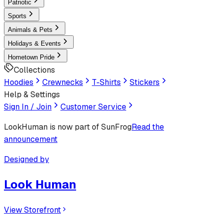
Patriotic
Sports
Animals & Pets
Holidays & Events
Hometown Pride
Collections
Hoodies
Crewnecks
T-Shirts
Stickers
Help & Settings
Sign In / Join
Customer Service
LookHuman
is now part of SunFrog
Read the
announcement
Designed by
Look Human
View Storefront