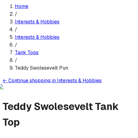
Home
/
Interests & Hobbies
/
Interests & Hobbies
/
Tank Top
s
/
Teddy Swolesevelt Pun
←
Continue shopping in
Interests & Hobbies
Teddy Swolesevelt
Tank
Top