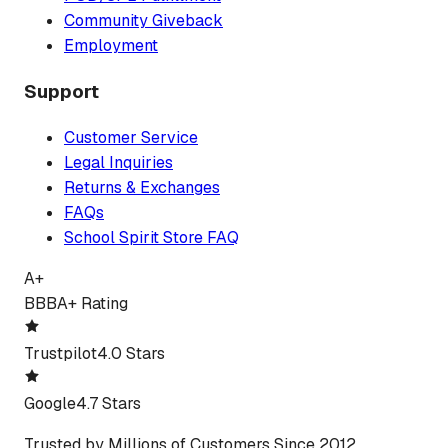
Community Giveback
Employment
Support
Customer Service
Legal Inquiries
Returns & Exchanges
FAQs
School Spirit Store FAQ
A+
BBB
A+ Rating
Trustpilot
4.0 Stars
Google
4.7 Stars
Trusted by Millions of Customers Since 2012.