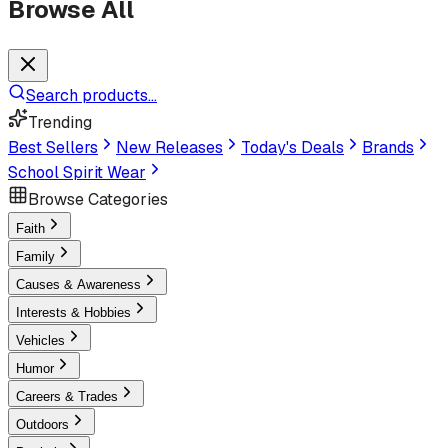
Browse All
Search products...
Trending
Best Sellers
New Releases
Today's Deals
Brands
School Spirit Wear
Browse Categories
Faith
Family
Causes & Awareness
Interests & Hobbies
Vehicles
Humor
Careers & Trades
Outdoors