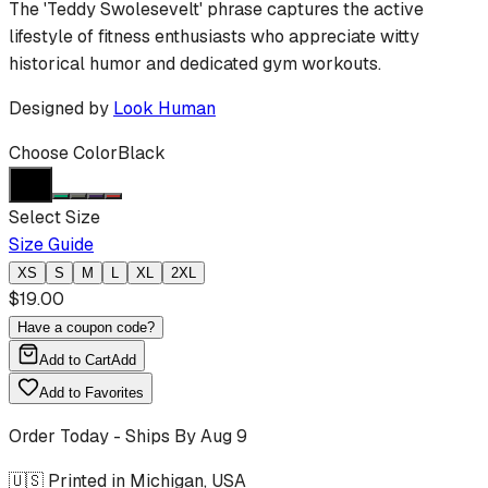
The 'Teddy Swolesevelt' phrase captures the active
lifestyle of fitness enthusiasts who appreciate witty
historical humor and dedicated gym workouts.
Designed by
Look Human
Choose Color
Black
Select Size
Size Guide
XS
S
M
L
XL
2XL
$
19.00
Have a coupon code?
Add to Cart
Add
Add to Favorites
Order Today - Ships By
Aug 9
🇺🇸 Printed in Michigan, USA