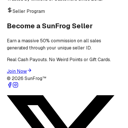
Seller Program
Become a SunFrog Seller
Earn a massive 50% commission on all sales
generated through your unique seller ID.
Real Cash Payouts. No Weird Points or Gift Cards.
Join Now
©
2026
SunFrog™