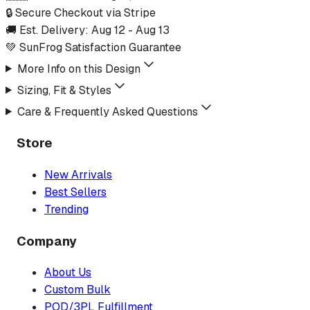
🔒 Secure Checkout via Stripe
🚚 Est. Delivery:
Aug 12
-
Aug 13
💚 SunFrog Satisfaction Guarantee
More Info on this Design
Sizing, Fit & Styles
Care & Frequently Asked Questions
Store
New Arrivals
Best Sellers
Trending
Company
About Us
Custom Bulk
POD/3PL Fulfillment