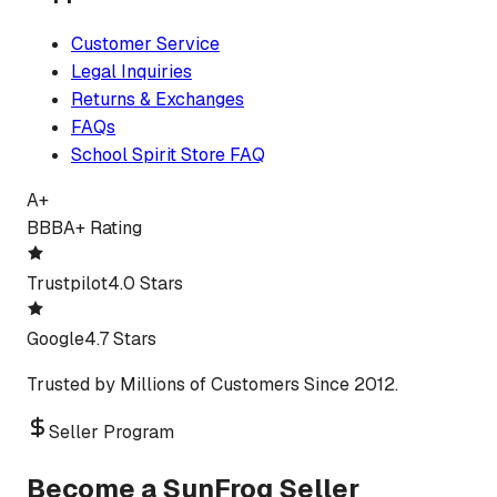
Customer Service
Legal Inquiries
Returns & Exchanges
FAQs
School Spirit Store FAQ
A+
BBB
A+ Rating
Trustpilot
4.0 Stars
Google
4.7 Stars
Trusted by Millions of Customers Since 2012.
Seller Program
Become a SunFrog Seller