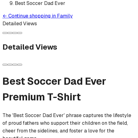
Best Soccer Dad Ever
←
Continue shopping in
Family
Detailed Views
Detailed Views
Best Soccer Dad Ever
Premium T-Shirt
The 'Best Soccer Dad Ever' phrase captures the lifestyle
of proud fathers who support their children on the field,
cheer from the sidelines, and foster a love for the