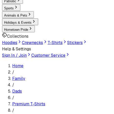
Patriotic
Sports
Animals & Pets
Holidays & Events
Hometown Pride
Collections
Hoodies
Crewnecks
T-Shirts
Stickers
Help & Settings
Sign In / Join
Customer Service
Home
/
Family
/
Dads
/
Premium T-Shirt
s
/