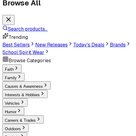
Browse All
Search products...
Trending
Best Sellers
New Releases
Today's Deals
Brands
School Spirit Wear
Browse Categories
Faith
Family
Causes & Awareness
Interests & Hobbies
Vehicles
Humor
Careers & Trades
Outdoors