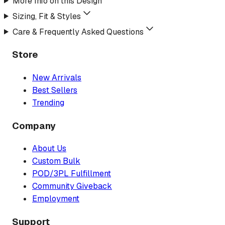
More Info on this Design
Sizing, Fit & Styles
Care & Frequently Asked Questions
Store
New Arrivals
Best Sellers
Trending
Company
About Us
Custom Bulk
POD/3PL Fulfillment
Community Giveback
Employment
Support