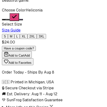
beautiful game.
Choose Color
Heliconia
Select Size
Size Guide
S
M
L
XL
2XL
3XL
$
24.00
Have a coupon code?
Add to Cart
Add
Add to Favorites
Order Today - Ships By
Aug 8
🇺🇸 Printed in Michigan, USA
🔒 Secure Checkout via Stripe
🚚 Est. Delivery:
Aug 11
-
Aug 12
💚 SunFrog Satisfaction Guarantee