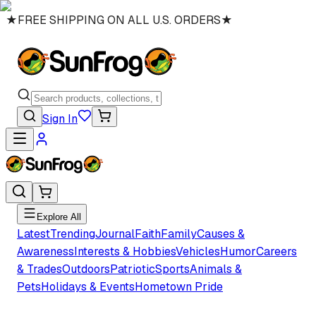
★
FREE SHIPPING ON ALL U.S. ORDERS
★
Sign In
Explore All
Latest
Trending
Journal
Faith
Family
Causes &
Awareness
Interests & Hobbies
Vehicles
Humor
Careers
& Trades
Outdoors
Patriotic
Sports
Animals &
Pets
Holidays & Events
Hometown Pride