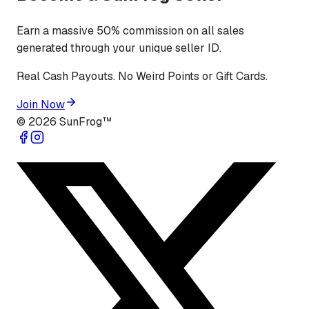
Earn a massive 50% commission on all sales
generated through your unique seller ID.
Real Cash Payouts. No Weird Points or Gift Cards.
Join Now
©
2026
SunFrog™