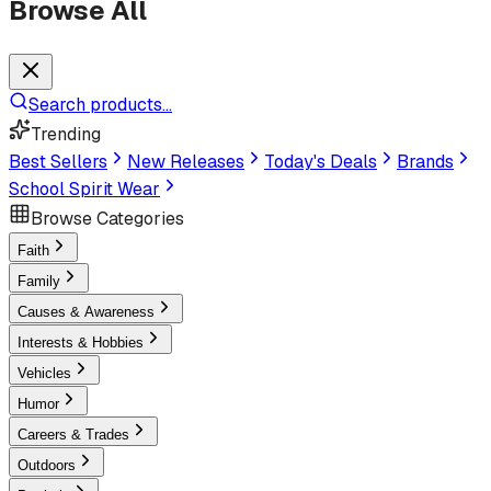
Browse All
Search products...
Trending
Best Sellers
New Releases
Today's Deals
Brands
School Spirit Wear
Browse Categories
Faith
Family
Causes & Awareness
Interests & Hobbies
Vehicles
Humor
Careers & Trades
Outdoors