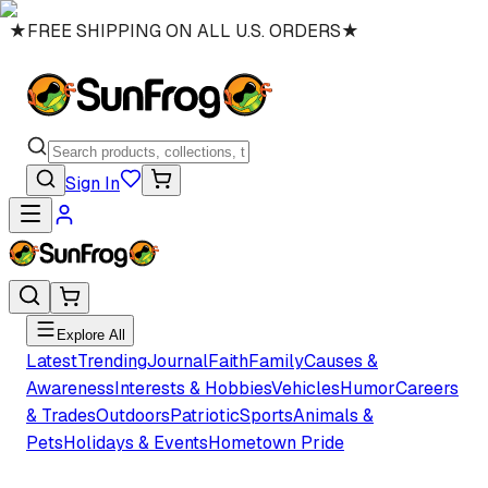
★
FREE SHIPPING ON ALL U.S. ORDERS
★
Sign In
Explore All
Latest
Trending
Journal
Faith
Family
Causes &
Awareness
Interests & Hobbies
Vehicles
Humor
Careers
& Trades
Outdoors
Patriotic
Sports
Animals &
Pets
Holidays & Events
Hometown Pride