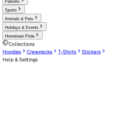
Patriotic
Sports
Animals & Pets
Holidays & Events
Hometown Pride
Collections
Hoodies
Crewnecks
T-Shirts
Stickers
Help & Settings
Sign In / Join
Customer Service
Home
/
Apparel
/
Graphic
/
Premium T-Shirt
s
/