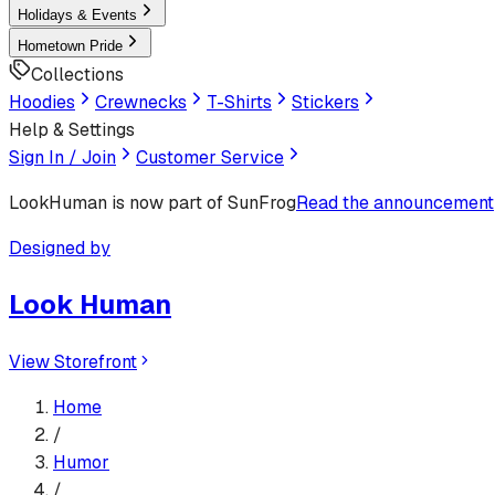
Holidays & Events
Hometown Pride
Collections
Hoodies
Crewnecks
T-Shirts
Stickers
Help & Settings
Sign In / Join
Customer Service
LookHuman
is now part of SunFrog
Read the announcement
Designed by
Look Human
View Storefront
Home
/
Humor
/