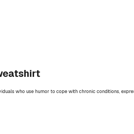
eatshirt
ividuals who use humor to cope with chronic conditions, expres