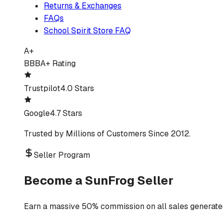
Returns & Exchanges
FAQs
School Spirit Store FAQ
A+
BBB
A+ Rating
Trustpilot
4.0 Stars
Google
4.7 Stars
Trusted by Millions of Customers Since 2012.
Seller Program
Become a SunFrog Seller
Earn a massive 50% commission on all sales generated