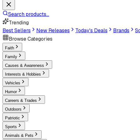
Search products...
Trending
Best Sellers
New Releases
Today's Deals
Brands
Sc
Browse Categories
Faith
Family
Causes & Awareness
Interests & Hobbies
Vehicles
Humor
Careers & Trades
Outdoors
Patriotic
Sports
Animals & Pets