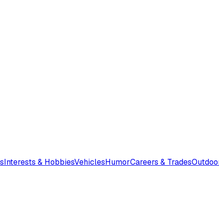
s
Interests & Hobbies
Vehicles
Humor
Careers & Trades
Outdoo