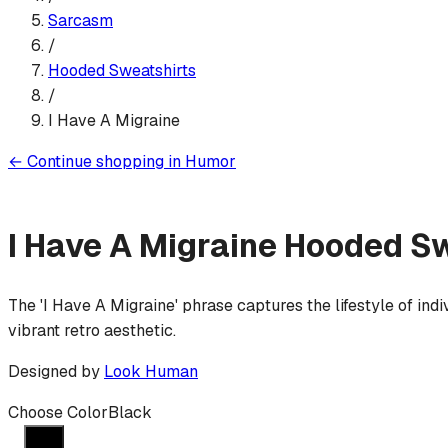
Sarcasm
/
Hooded Sweatshirt
s
/
I Have A Migraine
←
Continue shopping in
Humor
I Have A Migraine
Hooded Sw
The 'I Have A Migraine' phrase captures the lifestyle of ind
vibrant retro aesthetic.
Designed by
Look Human
Choose Color
Black