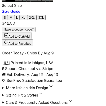
Select Size
Size Guide
S
M
L
XL
2XL
3XL
$
42.00
Have a coupon code?
Add to Cart
Add
Add to Favorites
Order Today - Ships By
Aug 9
🇺🇸 Printed in Michigan, USA
🔒 Secure Checkout via Stripe
🚚 Est. Delivery:
Aug 12
-
Aug 13
💚 SunFrog Satisfaction Guarantee
More Info on this Design
Sizing, Fit & Styles
Care & Frequently Asked Questions