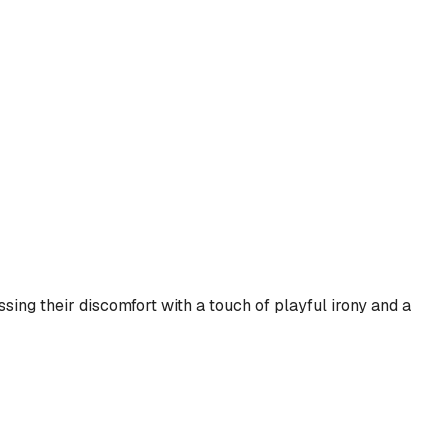
sing their discomfort with a touch of playful irony and a