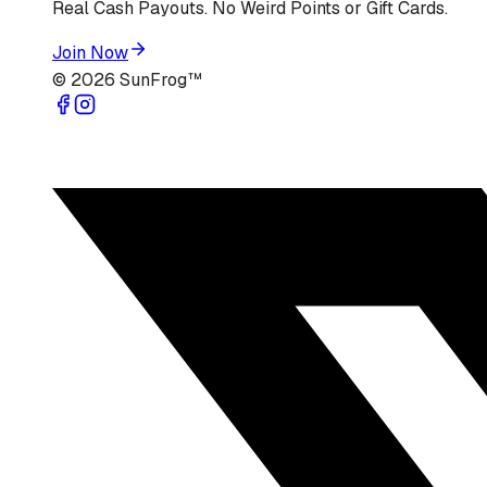
Real Cash Payouts. No Weird Points or Gift Cards.
Join Now
©
2026
SunFrog™