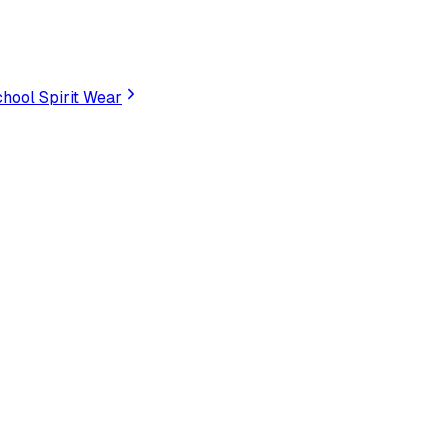
hool Spirit Wear