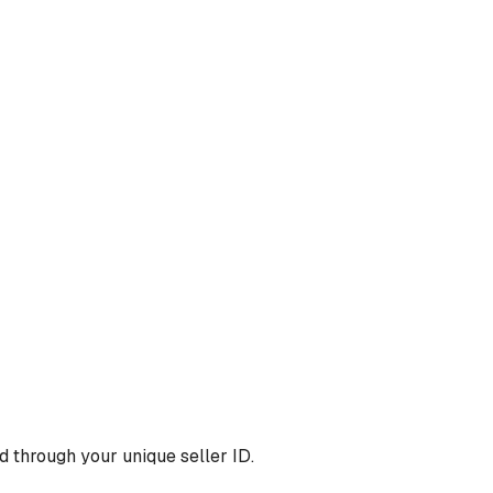
 through your unique seller ID.