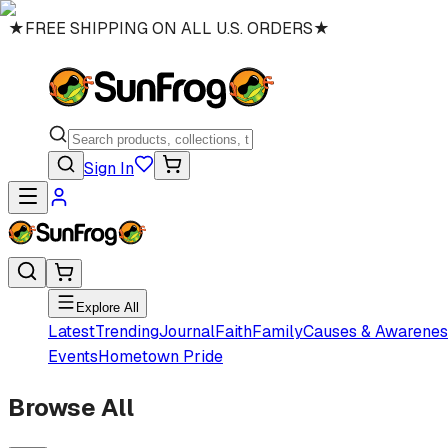
★
FREE SHIPPING ON ALL U.S. ORDERS
★
Sign In
Explore All
Latest
Trending
Journal
Faith
Family
Causes & Awarenes
Events
Hometown Pride
Browse All