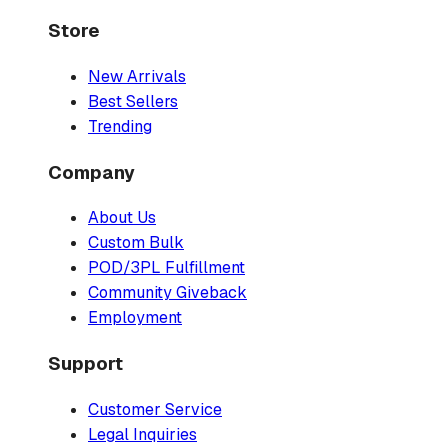
Store
New Arrivals
Best Sellers
Trending
Company
About Us
Custom Bulk
POD/3PL Fulfillment
Community Giveback
Employment
Support
Customer Service
Legal Inquiries