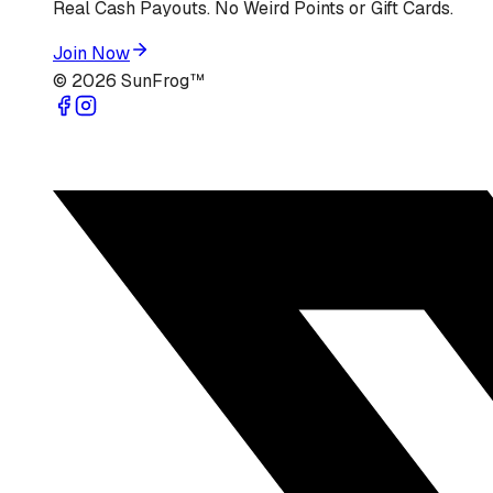
Real Cash Payouts. No Weird Points or Gift Cards.
Join Now
©
2026
SunFrog™