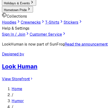
Holidays & Events
Hometown Pride
Collections
Hoodies
Crewnecks
T-Shirts
Stickers
Help & Settings
Sign In / Join
Customer Service
LookHuman
is now part of SunFrog
Read the announcement
Designed by
Look Human
View Storefront
Home
/
Humor
/