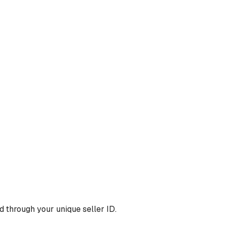
 through your unique seller ID.