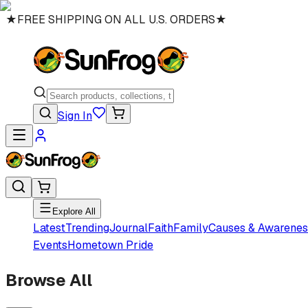
★
FREE SHIPPING ON ALL U.S. ORDERS
★
Sign In
Explore All
Latest
Trending
Journal
Faith
Family
Causes & Awarenes
Events
Hometown Pride
Browse All