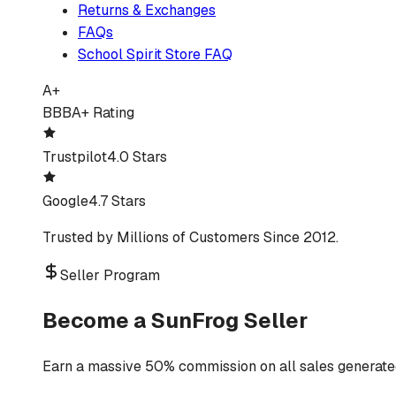
Returns & Exchanges
FAQs
School Spirit Store FAQ
A+
BBB
A+ Rating
Trustpilot
4.0 Stars
Google
4.7 Stars
Trusted by Millions of Customers Since 2012.
Seller Program
Become a SunFrog Seller
Earn a massive 50% commission on all sales generated