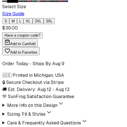
Select Size
Size Guide
S
M
L
XL
2XL
3XL
$
39.00
Have a coupon code?
Add to Cart
Add
Add to Favorites
Order Today - Ships By
Aug 9
🇺🇸 Printed in Michigan, USA
🔒 Secure Checkout via Stripe
🚚 Est. Delivery:
Aug 12
-
Aug 13
💚 SunFrog Satisfaction Guarantee
More Info on this Design
Sizing, Fit & Styles
Care & Frequently Asked Questions