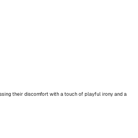
sing their discomfort with a touch of playful irony and a