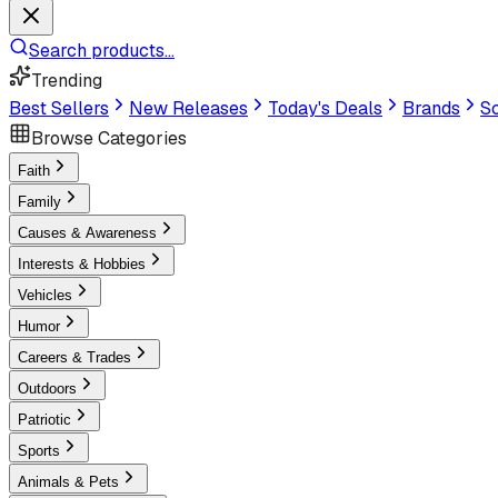
Search products...
Trending
Best Sellers
New Releases
Today's Deals
Brands
Sc
Browse Categories
Faith
Family
Causes & Awareness
Interests & Hobbies
Vehicles
Humor
Careers & Trades
Outdoors
Patriotic
Sports
Animals & Pets