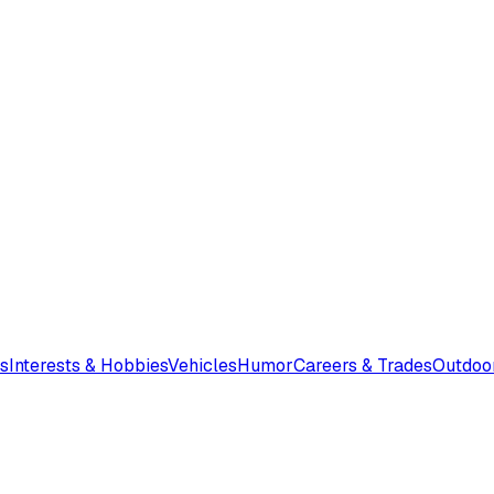
s
Interests & Hobbies
Vehicles
Humor
Careers & Trades
Outdoo