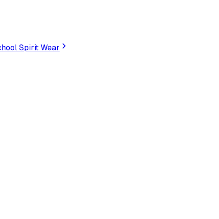
hool Spirit Wear