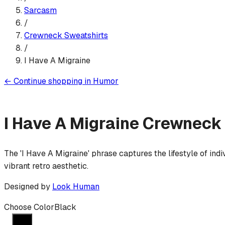
Sarcasm
/
Crewneck Sweatshirt
s
/
I Have A Migraine
←
Continue shopping in
Humor
I Have A Migraine
Crewneck 
The 'I Have A Migraine' phrase captures the lifestyle of ind
vibrant retro aesthetic.
Designed by
Look Human
Choose Color
Black