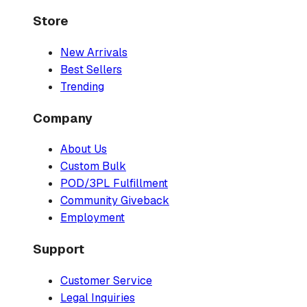
Store
New Arrivals
Best Sellers
Trending
Company
About Us
Custom Bulk
POD/3PL Fulfillment
Community Giveback
Employment
Support
Customer Service
Legal Inquiries