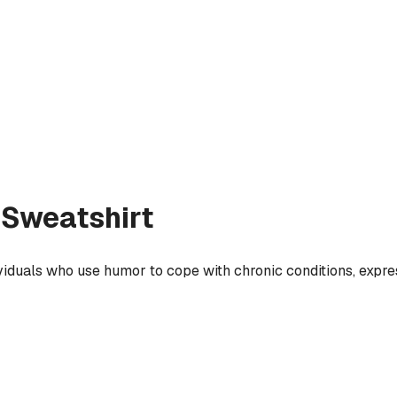
Sweatshirt
ividuals who use humor to cope with chronic conditions, expres