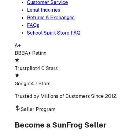
Customer Service
Legal Inquiries
Returns & Exchanges
FAQs
School Spirit Store FAQ
A+
BBB
A+ Rating
Trustpilot
4.0 Stars
Google
4.7 Stars
Trusted by Millions of Customers Since 2012.
Seller Program
Become a SunFrog Seller