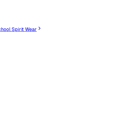
hool Spirit Wear