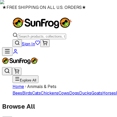
★
FREE SHIPPING ON ALL U.S. ORDERS
★
Sign In
Explore All
Home
Animals & Pets
Bees
Birds
Cats
Chickens
Cows
Dogs
Ducks
Goats
Horses
Browse All