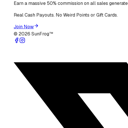
Earn a massive 50% commission on all sales generated
Real Cash Payouts. No Weird Points or Gift Cards.
Join Now
©
2026
SunFrog™