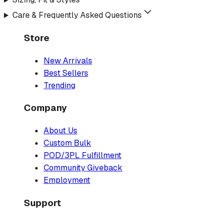
Care & Frequently Asked Questions
Store
New Arrivals
Best Sellers
Trending
Company
About Us
Custom Bulk
POD/3PL Fulfillment
Community Giveback
Employment
Support