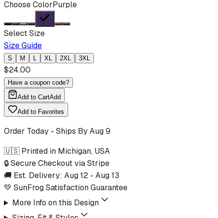
Choose Color
Purple
Select Size
Size Guide
S
M
L
XL
2XL
3XL
$
24.00
Have a coupon code?
Add to Cart
Add
Add to Favorites
Order Today - Ships By
Aug 9
🇺🇸 Printed in Michigan, USA
🔒 Secure Checkout via Stripe
🚚 Est. Delivery:
Aug 12
-
Aug 13
💚 SunFrog Satisfaction Guarantee
More Info on this Design
Sizing, Fit & Styles