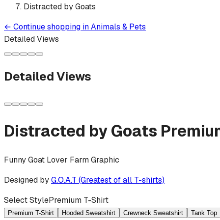
Distracted by Goats
←
Continue shopping in
Animals & Pets
Detailed Views
Detailed Views
Distracted by Goats
Premium
Funny Goat Lover Farm Graphic
Designed by
G.O.A.T (Greatest of all T-shirts)
Select Style
Premium T-Shirt
Premium T-Shirt
Hooded Sweatshirt
Crewneck Sweatshirt
Tank Top