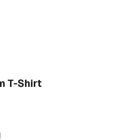
 T-Shirt