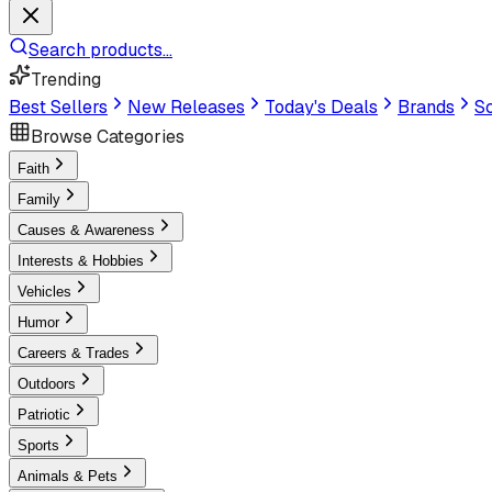
Search products...
Trending
Best Sellers
New Releases
Today's Deals
Brands
Sc
Browse Categories
Faith
Family
Causes & Awareness
Interests & Hobbies
Vehicles
Humor
Careers & Trades
Outdoors
Patriotic
Sports
Animals & Pets