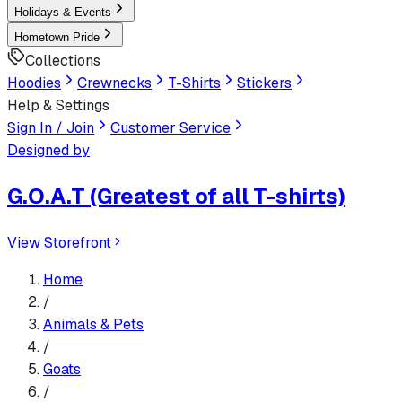
Holidays & Events
Hometown Pride
Collections
Hoodies
Crewnecks
T-Shirts
Stickers
Help & Settings
Sign In / Join
Customer Service
Designed by
G.O.A.T (Greatest of all T-shirts)
View Storefront
Home
/
Animals & Pets
/
Goats
/