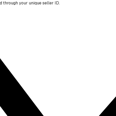
 through your unique seller ID.