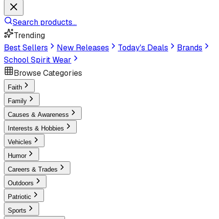
Search products...
Trending
Best Sellers
New Releases
Today's Deals
Brands
School Spirit Wear
Browse Categories
Faith
Family
Causes & Awareness
Interests & Hobbies
Vehicles
Humor
Careers & Trades
Outdoors
Patriotic
Sports