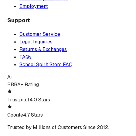
Employment
Support
Customer Service
Legal Inquiries
Returns & Exchanges
FAQs
School Spirit Store FAQ
A+
BBB
A+ Rating
Trustpilot
4.0 Stars
Google
4.7 Stars
Trusted by Millions of Customers Since 2012.