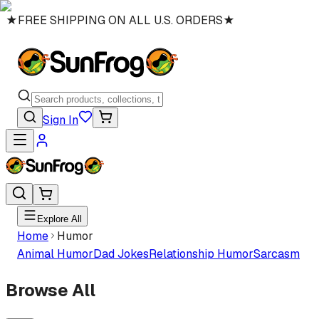
★
FREE SHIPPING ON ALL U.S. ORDERS
★
Sign In
Explore All
Home
Humor
Animal Humor
Dad Jokes
Relationship Humor
Sarcasm
Browse All