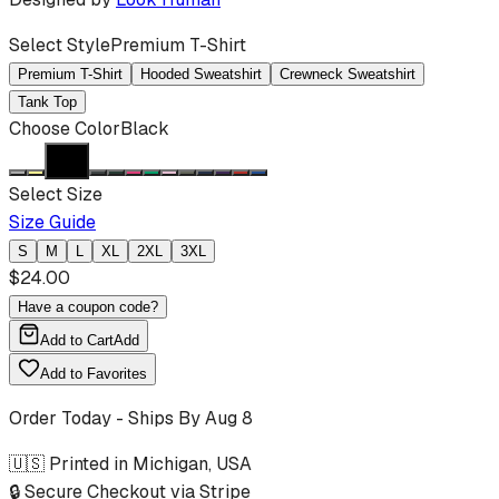
Select Style
Premium T-Shirt
Premium T-Shirt
Hooded Sweatshirt
Crewneck Sweatshirt
Tank Top
Choose Color
Black
Select Size
Size Guide
S
M
L
XL
2XL
3XL
$
24.00
Have a coupon code?
Add to Cart
Add
Add to Favorites
Order Today - Ships By
Aug 8
🇺🇸 Printed in Michigan, USA
🔒 Secure Checkout via Stripe