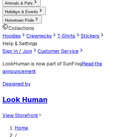
Animals & Pets
Holidays & Events
Hometown Pride
Collections
Hoodies
Crewnecks
T-Shirts
Stickers
Help & Settings
Sign In / Join
Customer Service
LookHuman
is now part of SunFrog
Read the
announcement
Designed by
Look Human
View Storefront
Home
/