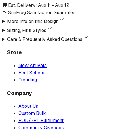
🚚 Est. Delivery:
Aug 11
-
Aug 12
💚 SunFrog Satisfaction Guarantee
More Info on this Design
Sizing, Fit & Styles
Care & Frequently Asked Questions
Store
New Arrivals
Best Sellers
Trending
Company
About Us
Custom Bulk
POD/3PL Fulfillment
Community Giveback