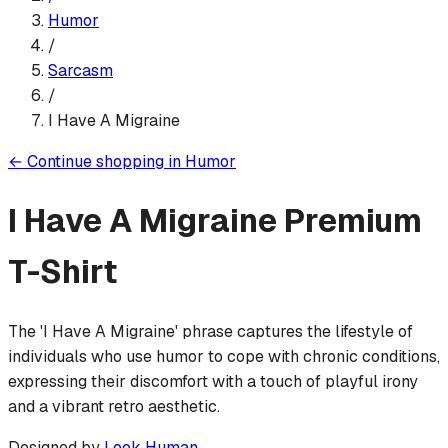
Humor
/
Sarcasm
/
I Have A Migraine
←
Continue shopping in
Humor
I Have A Migraine
Premium
T-Shirt
The 'I Have A Migraine' phrase captures the lifestyle of
individuals who use humor to cope with chronic conditions,
expressing their discomfort with a touch of playful irony
and a vibrant retro aesthetic.
Designed by
Look Human