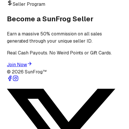
Seller Program
Become a SunFrog Seller
Earn a massive 50% commission on all sales
generated through your unique seller ID.
Real Cash Payouts. No Weird Points or Gift Cards.
Join Now
©
2026
SunFrog™