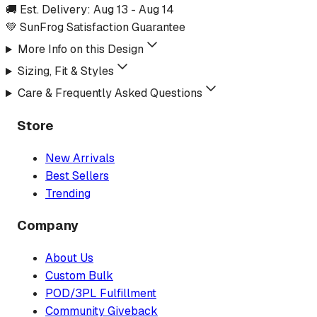
🚚 Est. Delivery:
Aug 13
-
Aug 14
💚 SunFrog Satisfaction Guarantee
More Info on this Design
Sizing, Fit & Styles
Care & Frequently Asked Questions
Store
New Arrivals
Best Sellers
Trending
Company
About Us
Custom Bulk
POD/3PL Fulfillment
Community Giveback