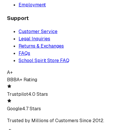
Employment
Support
Customer Service
Legal Inquiries
Returns & Exchanges
FAQs
School Spirit Store FAQ
A+
BBB
A+ Rating
Trustpilot
4.0 Stars
Google
4.7 Stars
Trusted by Millions of Customers Since 2012.