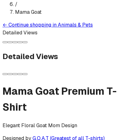
/
Mama Goat
←
Continue shopping in
Animals & Pets
Detailed Views
Detailed Views
Mama Goat
Premium T-
Shirt
Elegant Floral Goat Mom Design
Designed by
G.O.A.T (Greatest of all T-shirts)