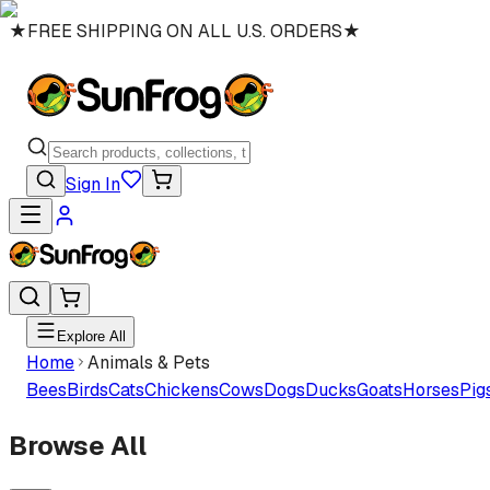
★
FREE SHIPPING ON ALL U.S. ORDERS
★
Sign In
Explore All
Home
Animals & Pets
Bees
Birds
Cats
Chickens
Cows
Dogs
Ducks
Goats
Horses
Pig
Browse All