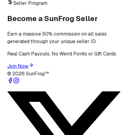
Seller Program
Become a SunFrog Seller
Earn a massive 50% commission on all sales
generated through your unique seller ID.
Real Cash Payouts. No Weird Points or Gift Cards.
Join Now
©
2026
SunFrog™