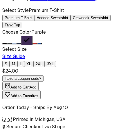
Select Style
Premium T-Shirt
Premium T-Shirt
Hooded Sweatshirt
Crewneck Sweatshirt
Tank Top
Choose Color
Purple
Select Size
Size Guide
S
M
L
XL
2XL
3XL
$
24.00
Have a coupon code?
Add to Cart
Add
Add to Favorites
Order Today - Ships By
Aug 10
🇺🇸 Printed in Michigan, USA
🔒 Secure Checkout via Stripe