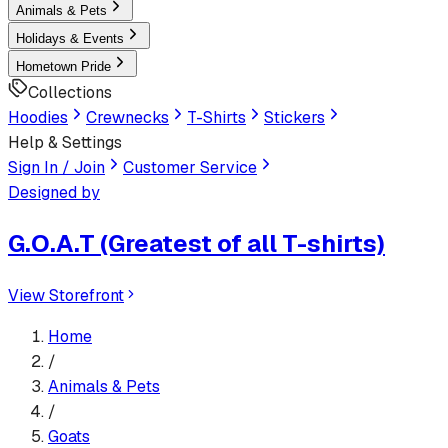
Animals & Pets
Holidays & Events
Hometown Pride
Collections
Hoodies
Crewnecks
T-Shirts
Stickers
Help & Settings
Sign In / Join
Customer Service
Designed by
G.O.A.T (Greatest of all T-shirts)
View Storefront
Home
/
Animals & Pets
/
Goats