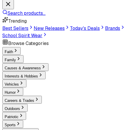
Search products...
Trending
Best Sellers
New Releases
Today's Deals
Brands
School Spirit Wear
Browse Categories
Faith
Family
Causes & Awareness
Interests & Hobbies
Vehicles
Humor
Careers & Trades
Outdoors
Patriotic
Sports