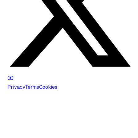
Privacy
Terms
Cookies