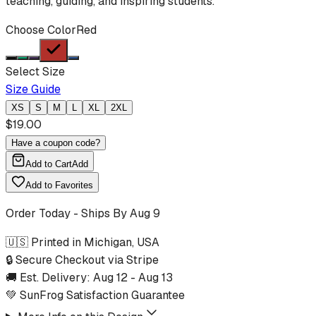
teaching, guiding, and inspiring students.
Choose Color
Red
Select Size
Size Guide
XS
S
M
L
XL
2XL
$
19.00
Have a coupon code?
Add to Cart
Add
Add to Favorites
Order Today - Ships By
Aug 9
🇺🇸 Printed in Michigan, USA
🔒 Secure Checkout via Stripe
🚚 Est. Delivery:
Aug 12
-
Aug 13
💚 SunFrog Satisfaction Guarantee