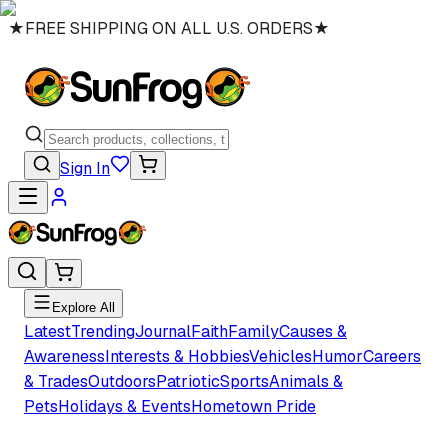
★
FREE SHIPPING ON ALL U.S. ORDERS
★
Sign In
Explore All
Latest
Trending
Journal
Faith
Family
Causes &
Awareness
Interests & Hobbies
Vehicles
Humor
Careers
& Trades
Outdoors
Patriotic
Sports
Animals &
Pets
Holidays & Events
Hometown Pride