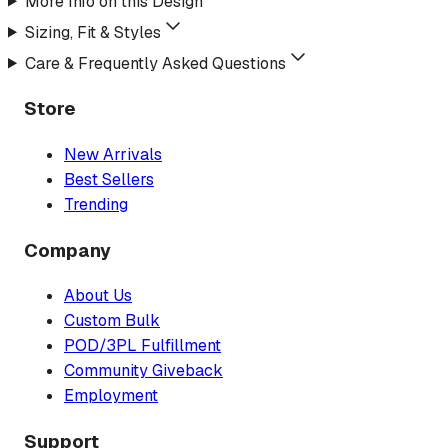
More Info on this Design
Sizing, Fit & Styles
Care & Frequently Asked Questions
Store
New Arrivals
Best Sellers
Trending
Company
About Us
Custom Bulk
POD/3PL Fulfillment
Community Giveback
Employment
Support