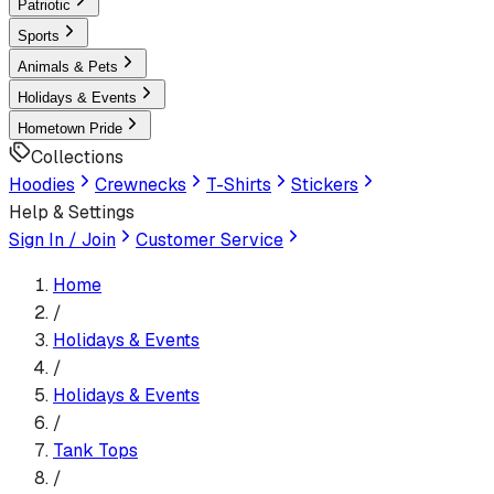
Patriotic
Sports
Animals & Pets
Holidays & Events
Hometown Pride
Collections
Hoodies
Crewnecks
T-Shirts
Stickers
Help & Settings
Sign In / Join
Customer Service
Home
/
Holidays & Events
/
Holidays & Events
/
Tank Top
s
/