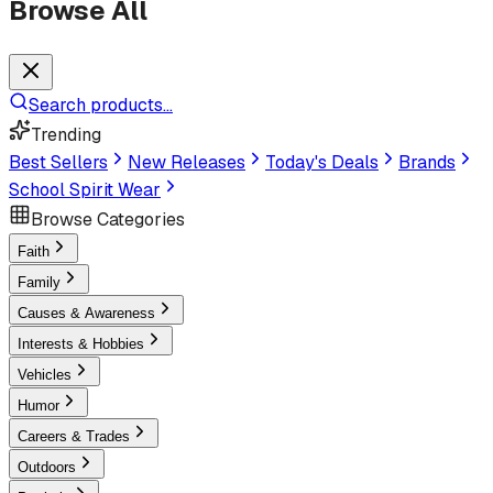
Browse All
Search products...
Trending
Best Sellers
New Releases
Today's Deals
Brands
School Spirit Wear
Browse Categories
Faith
Family
Causes & Awareness
Interests & Hobbies
Vehicles
Humor
Careers & Trades
Outdoors