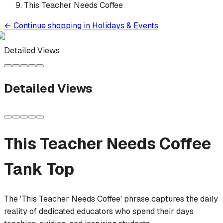
This Teacher Needs Coffee
←
Continue shopping in
Holidays & Events
Detailed Views
Detailed Views
This Teacher Needs Coffee
Tank Top
The 'This Teacher Needs Coffee' phrase captures the daily
reality of dedicated educators who spend their days