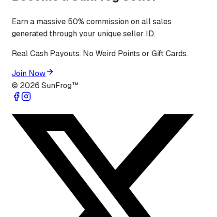
Earn a massive 50% commission on all sales
generated through your unique seller ID.
Real Cash Payouts. No Weird Points or Gift Cards.
Join Now
©
2026
SunFrog™