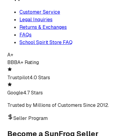
Customer Service
Legal Inquiries
Returns & Exchanges
FAQs
School Spirit Store FAQ
A+
BBB
A+ Rating
Trustpilot
4.0 Stars
Google
4.7 Stars
Trusted by Millions of Customers Since 2012.
Seller Program
Become a SunFrog Seller