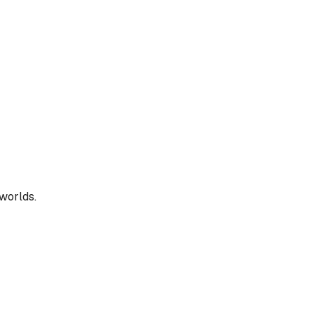
 worlds.