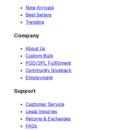
New Arrivals
Best Sellers
Trending
Company
About Us
Custom Bulk
POD/3PL Fulfillment
Community Giveback
Employment
Support
Customer Service
Legal Inquiries
Returns & Exchanges
FAQs