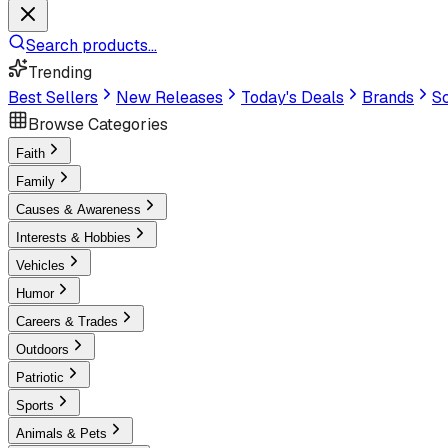
Search products...
Trending
Best Sellers
New Releases
Today's Deals
Brands
Sc
Browse Categories
Faith
Family
Causes & Awareness
Interests & Hobbies
Vehicles
Humor
Careers & Trades
Outdoors
Patriotic
Sports
Animals & Pets