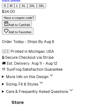
S
M
L
XL
2XL
3XL
$
24.00
Have a coupon code?
Add to Cart
Add
Add to Favorites
Order Today - Ships By
Aug 8
🇺🇸 Printed in Michigan, USA
🔒 Secure Checkout via Stripe
🚚 Est. Delivery:
Aug 11
-
Aug 12
💚 SunFrog Satisfaction Guarantee
More Info on this Design
Sizing, Fit & Styles
Care & Frequently Asked Questions
Store