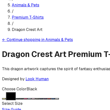
Animals & Pets
/
Premium T-Shirt
s
/
Dragon Crest Art
←
Continue shopping in
Animals & Pets
Dragon Crest Art
Premium T-
This dragon artwork captures the spirit of fantasy enthusia
Designed by
Look Human
Choose Color
Black
Select Size
Size Guide