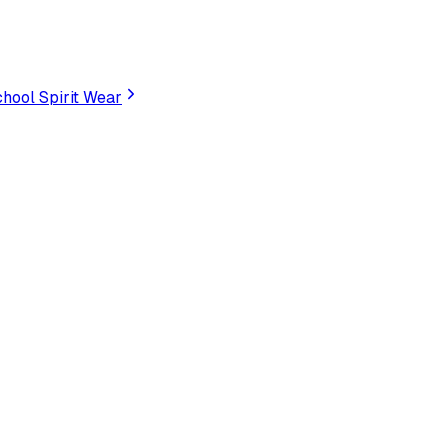
hool Spirit Wear