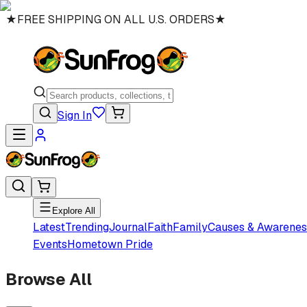
★
FREE SHIPPING ON ALL U.S. ORDERS
★
Sign In
Explore All
Latest
Trending
Journal
Faith
Family
Causes & Awarenes
Events
Hometown Pride
Browse All