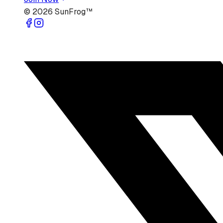
©
2026
SunFrog™