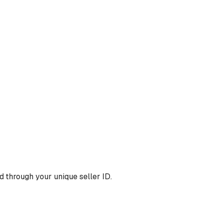
 through your unique seller ID.