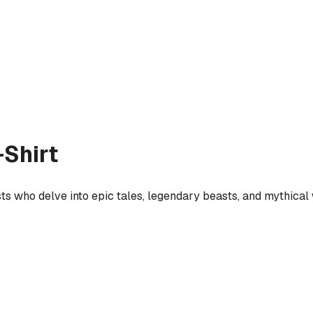
Shirt
sts who delve into epic tales, legendary beasts, and mythical