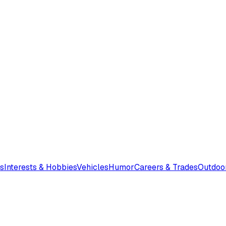
s
Interests & Hobbies
Vehicles
Humor
Careers & Trades
Outdoo