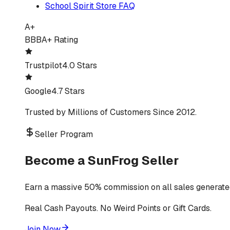
School Spirit Store FAQ
A+
BBB
A+ Rating
Trustpilot
4.0 Stars
Google
4.7 Stars
Trusted by Millions of Customers Since 2012.
Seller Program
Become a SunFrog Seller
Earn a massive 50% commission on all sales generated
Real Cash Payouts. No Weird Points or Gift Cards.
Join Now