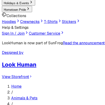
Holidays & Events
Hometown Pride
Collections
Hoodies
Crewnecks
T-Shirts
Stickers
Help & Settings
Sign In / Join
Customer Service
LookHuman
is now part of SunFrog
Read the announcement
Designed by
Look Human
View Storefront
Home
/
Animals & Pets
/