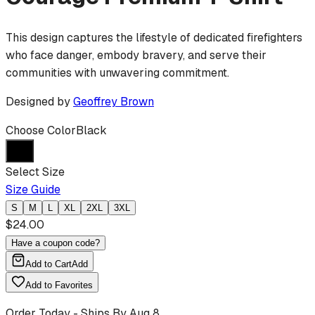
This design captures the lifestyle of dedicated firefighters
who face danger, embody bravery, and serve their
communities with unwavering commitment.
Designed by
Geoffrey Brown
Choose Color
Black
Select Size
Size Guide
S
M
L
XL
2XL
3XL
$
24.00
Have a coupon code?
Add to Cart
Add
Add to Favorites
Order Today - Ships By
Aug 8