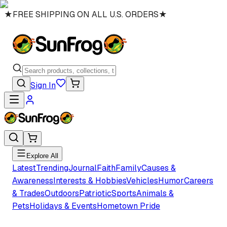
★
FREE SHIPPING ON ALL U.S. ORDERS
★
Sign In
Explore All
Latest
Trending
Journal
Faith
Family
Causes &
Awareness
Interests & Hobbies
Vehicles
Humor
Careers
& Trades
Outdoors
Patriotic
Sports
Animals &
Pets
Holidays & Events
Hometown Pride