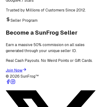
Google
4.7 Stars
Trusted by Millions of Customers Since 2012.
Seller Program
Become a SunFrog Seller
Earn a massive 50% commission on all sales
generated through your unique seller ID.
Real Cash Payouts. No Weird Points or Gift Cards.
Join Now
©
2026
SunFrog™