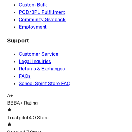
Custom Bulk
POD/3PL Fulfillment
Community Giveback
Employment
Support
Customer Service
Legal Inquiries
Returns & Exchanges
FAQs
School Spirit Store FAQ
A+
BBB
A+ Rating
Trustpilot
4.0 Stars