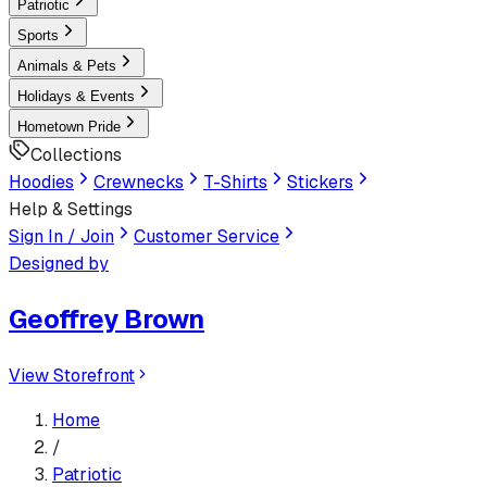
Patriotic
Sports
Animals & Pets
Holidays & Events
Hometown Pride
Collections
Hoodies
Crewnecks
T-Shirts
Stickers
Help & Settings
Sign In / Join
Customer Service
Designed by
Geoffrey Brown
View Storefront
Home
/
Patriotic