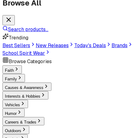
Browse All
Search products...
Trending
Best Sellers
New Releases
Today's Deals
Brands
School Spirit Wear
Browse Categories
Faith
Family
Causes & Awareness
Interests & Hobbies
Vehicles
Humor
Careers & Trades
Outdoors