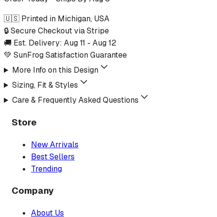
🇺🇸 Printed in Michigan, USA
🔒 Secure Checkout via Stripe
🚚 Est. Delivery:
Aug 11
-
Aug 12
💚 SunFrog Satisfaction Guarantee
More Info on this Design
Sizing, Fit & Styles
Care & Frequently Asked Questions
Store
New Arrivals
Best Sellers
Trending
Company
About Us