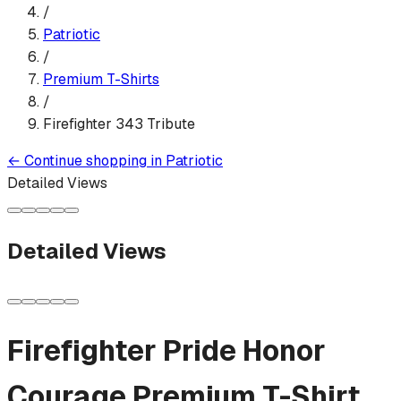
/
Patriotic
/
Premium T-Shirt
s
/
Firefighter 343 Tribute
←
Continue shopping in
Patriotic
Detailed Views
Detailed Views
Firefighter Pride Honor
Courage
Premium T-Shirt